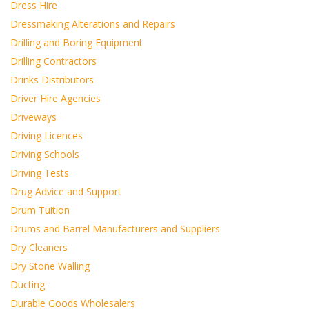
Dress Hire
Dressmaking Alterations and Repairs
Drilling and Boring Equipment
Drilling Contractors
Drinks Distributors
Driver Hire Agencies
Driveways
Driving Licences
Driving Schools
Driving Tests
Drug Advice and Support
Drum Tuition
Drums and Barrel Manufacturers and Suppliers
Dry Cleaners
Dry Stone Walling
Ducting
Durable Goods Wholesalers