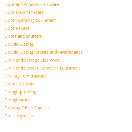
Door and Window Hardware
Door Manufacturers
Door Operating Equipment
Door Repairs
Doors and Shutters
Double Glazing
Double Glazing Repairs and Maintenance
Drain and Sewage Clearance
Drain and Sewer Clearance - Equipment
Drainage Contractors
Drama Schools
Draughtproofing
Draughtsmen
Drawing Office Supplies
Dress Agencies