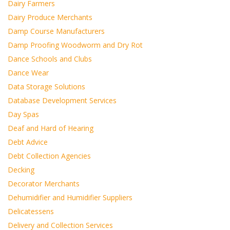
Dairy Farmers
Dairy Produce Merchants
Damp Course Manufacturers
Damp Proofing Woodworm and Dry Rot
Dance Schools and Clubs
Dance Wear
Data Storage Solutions
Database Development Services
Day Spas
Deaf and Hard of Hearing
Debt Advice
Debt Collection Agencies
Decking
Decorator Merchants
Dehumidifier and Humidifier Suppliers
Delicatessens
Delivery and Collection Services