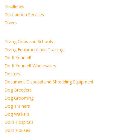
Distilleries
Distribution Services
Divers
Diving Clubs and Schools
Diving Equipment and Training
Do It Yourself
Do It Yourself Wholesalers
Doctors
Document Disposal and Shredding Equipment
Dog Breeders
Dog Grooming
Dog Trainers
Dog Walkers
Dolls Hospitals
Dolls Houses