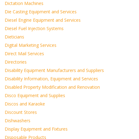
Dictation Machines
Die Casting Equipment and Services
Diesel Engine Equipment and Services
Diesel Fuel Injection Systems
Dieticians
Digital Marketing Services
Direct Mail Services
Directories
Disability Equipment Manufacturers and Suppliers
Disability Information, Equipment and Services
Disabled Property Modification and Renovation
Disco Equipment and Supplies
Discos and Karaoke
Discount Stores
Dishwashers
Display Equipment and Fixtures
Disposable Products