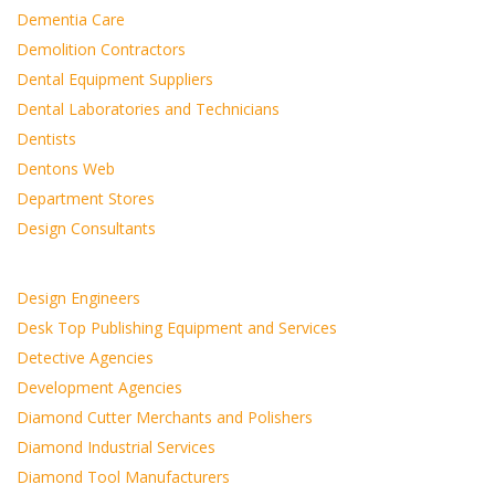
Dementia Care
Demolition Contractors
Dental Equipment Suppliers
Dental Laboratories and Technicians
Dentists
Dentons Web
Department Stores
Design Consultants
Design Engineers
Desk Top Publishing Equipment and Services
Detective Agencies
Development Agencies
Diamond Cutter Merchants and Polishers
Diamond Industrial Services
Diamond Tool Manufacturers