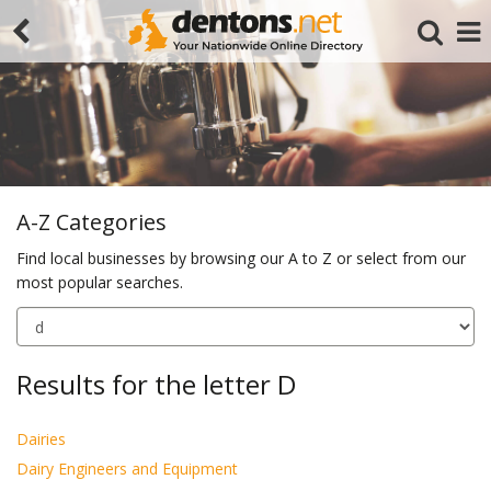
A-Z Categories
Find local businesses by browsing our A to Z or select from our
most popular searches.
Search
Results for the letter D
Dairies
Dairy Engineers and Equipment