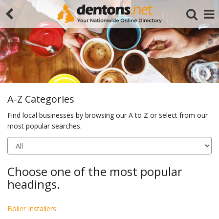
A-Z Categories
Find local businesses by browsing our A to Z or select from our
most popular searches.
Search
Choose one of the most popular
headings.
Boiler Installers