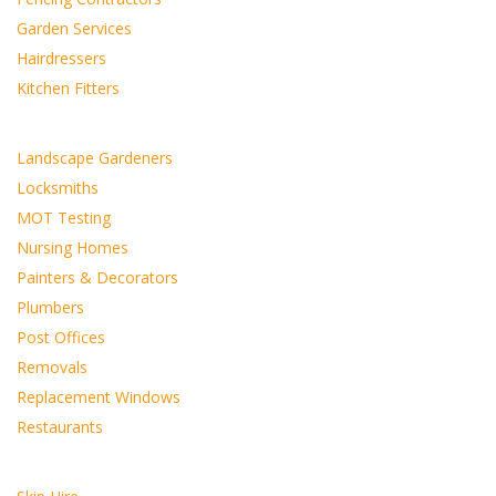
Garden Services
Hairdressers
Kitchen Fitters
Landscape Gardeners
Locksmiths
MOT Testing
Nursing Homes
Painters & Decorators
Plumbers
Post Offices
Removals
Replacement Windows
Restaurants