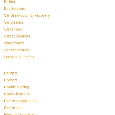
Builder
Bus Services
Car Breakdown & Recovery
Car Dealers
Carpenters
Carpet Cleaners
Chiropodists
Conservatories
Curtains & Fabrics
Dentists
Doctors
Double Glazing
Drain Clearance
Electrical Appliances
Electricians
Fencing Contractors