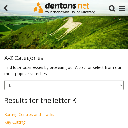
A-Z Categories
Find local businesses by browsing our A to Z or select from our
most popular searches.
Search
Results for the letter K
Karting Centres and Tracks
Key Cutting