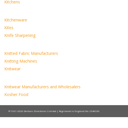
Kitchens
Kitchenware
Kites
Knife Sharpening
Knitted Fabric Manufacturers
Knitting Machines
Knitwear
Knitwear Manufacturers and Wholesalers
Kosher Food
© 1967-2026 Dentons Directories Limited | Registered in England No. 2348330