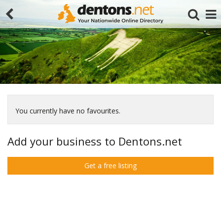
You currently have no favourites.
Search
Add your business to Dentons.net
Get a free listing