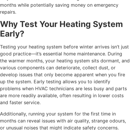
months while potentially saving money on emergency
repairs.
Why Test Your Heating System
Early?
Testing your heating system before winter arrives isn’t just
good practice—it’s essential home maintenance. During
the warmer months, your heating system sits dormant, and
various components can deteriorate, collect dust, or
develop issues that only become apparent when you fire
up the system. Early testing allows you to identify
problems when HVAC technicians are less busy and parts
are more readily available, often resulting in lower costs
and faster service.
Additionally, running your system for the first time in
months can reveal issues with air quality, strange odours,
or unusual noises that might indicate safety concerns.