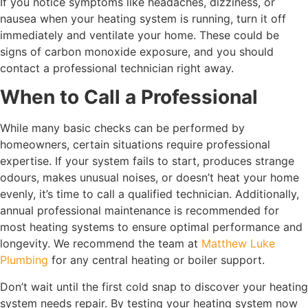
If you notice symptoms like headaches, dizziness, or
nausea when your heating system is running, turn it off
immediately and ventilate your home. These could be
signs of carbon monoxide exposure, and you should
contact a professional technician right away.
When to Call a Professional
While many basic checks can be performed by
homeowners, certain situations require professional
expertise. If your system fails to start, produces strange
odours, makes unusual noises, or doesn’t heat your home
evenly, it’s time to call a qualified technician. Additionally,
annual professional maintenance is recommended for
most heating systems to ensure optimal performance and
longevity. We recommend the team at
Matthew Luke
Plumbing
for any central heating or boiler support.
Don’t wait until the first cold snap to discover your heating
system needs repair. By testing your heating system now