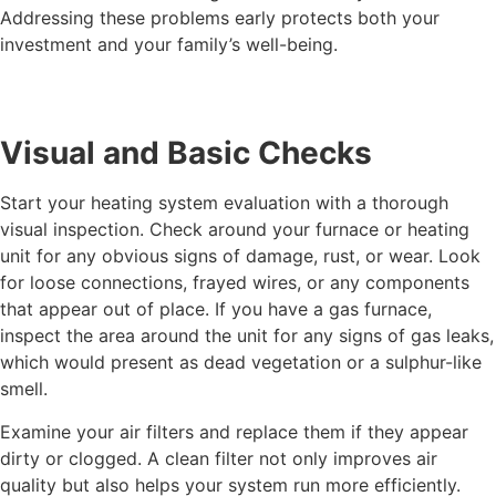
Addressing these problems early protects both your
investment and your family’s well-being.
Visual and Basic Checks
Start your heating system evaluation with a thorough
visual inspection. Check around your furnace or heating
unit for any obvious signs of damage, rust, or wear. Look
for loose connections, frayed wires, or any components
that appear out of place. If you have a gas furnace,
inspect the area around the unit for any signs of gas leaks,
which would present as dead vegetation or a sulphur-like
smell.
Examine your air filters and replace them if they appear
dirty or clogged. A clean filter not only improves air
quality but also helps your system run more efficiently.