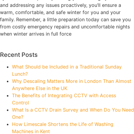
and addressing any issues proactively, you’ll ensure a
warm, comfortable, and safe winter for you and your
family. Remember, a little preparation today can save you
from costly emergency repairs and uncomfortable nights
when winter arrives in full force
Recent Posts
What Should be Included in a Traditional Sunday
Lunch?
Why Descaling Matters More in London Than Almost
Anywhere Else in the UK
The Benefits of Integrating CCTV with Access
Control
What Is a CCTV Drain Survey and When Do You Need
One?
How Limescale Shortens the Life of Washing
Machines in Kent