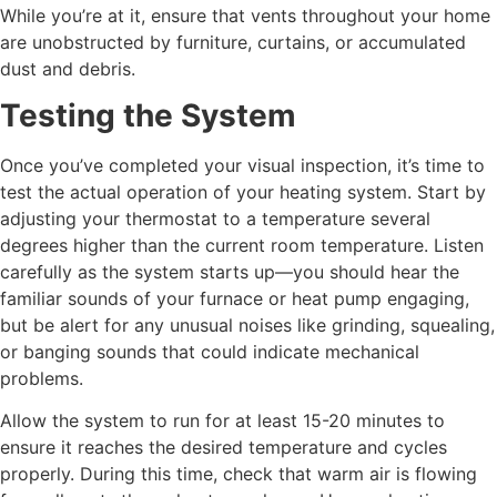
While you’re at it, ensure that vents throughout your home
are unobstructed by furniture, curtains, or accumulated
dust and debris.
Testing the System
Once you’ve completed your visual inspection, it’s time to
test the actual operation of your heating system. Start by
adjusting your thermostat to a temperature several
degrees higher than the current room temperature. Listen
carefully as the system starts up—you should hear the
familiar sounds of your furnace or heat pump engaging,
but be alert for any unusual noises like grinding, squealing,
or banging sounds that could indicate mechanical
problems.
Allow the system to run for at least 15-20 minutes to
ensure it reaches the desired temperature and cycles
properly. During this time, check that warm air is flowing