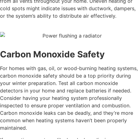
from all vents throughout your home. Uneven heating or
cold spots might indicate issues with ductwork, dampers,
or the system’s ability to distribute air effectively.
Carbon Monoxide Safety
For homes with gas, oil, or wood-burning heating systems,
carbon monoxide safety should be a top priority during
your winter preparation. Test all carbon monoxide
detectors in your home and replace batteries if needed.
Consider having your heating system professionally
inspected to ensure proper ventilation and combustion.
Carbon monoxide leaks can be deadly, and they’re more
common when heating systems haven’t been properly
maintained.