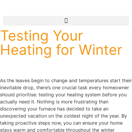
Testing Your
Heating for Winter
As the leaves begin to change and temperatures start their
inevitable drop, there’s one crucial task every homeowner
should prioritise: testing your heating system before you
actually need it. Nothing is more frustrating than
discovering your furnace has decided to take an
unexpected vacation on the coldest night of the year. By
taking proactive steps now, you can ensure your home
stays warm and comfortable throughout the winter