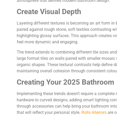
atmosphere that defines modern bathroom design.
Create Visual Depth
Layering different textures is becoming an art form i
paired against rough stone, soft textiles contrasting w
highlighting glossy surfaces. This approach creates vi
feel more dynamic and engaging.
The trend extends to combining different tile sizes an
large format tiles on walls paired with smaller mosaic 
organic shapes. These textural contrasts help define d
maintaining overall cohesion through consistent colour 
Creating Your 2025 Bathroom
Implementing these trends doesn’t require a complete 
hardware to curved designs, adding smart lighting contr
through accessories can help bring your bathroom int
that will reflect your personal style.
Rolls Interiors
are o