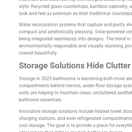
style. Recycled glass countertops, bamboo cabinetry, a
look and feel as premium as their traditional counterpa
Water recirculation systems that capture and purify s
compact and aesthetically pleasing. Solar-powered ven
being integrated seamlessly into designs. The trend is
environmentally responsible and visually stunning, pro
coexist beautifully.
Storage Solutions Hide Clutter
Storage in 2025 bathrooms is becoming both more abu
compartments behind mirrors, under-floor storage syst
units are helping to maintain clean, uncluttered aesthe
bathroom essentials.
Innovative storage solutions include heated towel storag
charging stations, and even refrigerated compartments 
cool storage. The goal is to provide a place for everyth