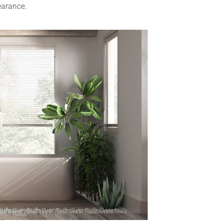
earance.