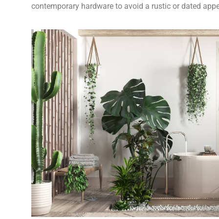
contemporary hardware to avoid a rustic or dated app