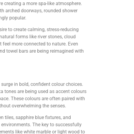
re creating a more spa-like atmosphere.
 with arched doorways, rounded shower
ngly popular.
re to create calming, stress-reducing
atural forms like river stones, cloud
t feel more connected to nature. Even
and towel bars are being reimagined with
 surge in bold, confident colour choices.
ta tones are being used as accent colours
ce. These colours are often paired with
without overwhelming the senses.
n tiles, sapphire blue fixtures, and
e environments. The key to successfully
ements like white marble or light wood to