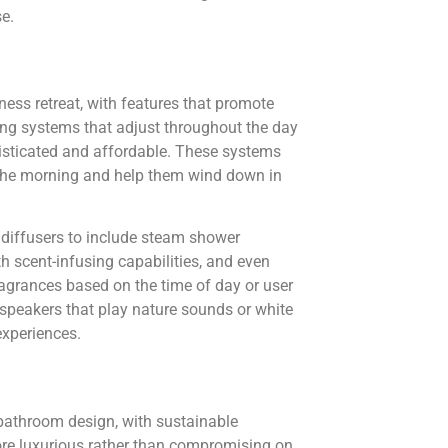
e.
ess retreat, with features that promote
ing systems that adjust throughout the day
sticated and affordable. These systems
n the morning and help them wind down in
diffusers to include steam shower
th scent-infusing capabilities, and even
ragrances based on the time of day or user
 speakers that play nature sounds or white
experiences.
bathroom design, with sustainable
re luxurious rather than compromising on