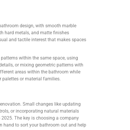
n bathroom design, with smooth marble
ith hard metals, and matte finishes
sual and tactile interest that makes spaces
d patterns within the same space, using
details, or mixing geometric patterns with
ifferent areas within the bathroom while
palettes or material families.
renovation. Small changes like updating
ols, or incorporating natural materials
o 2025. The key is choosing a company
n hand to sort your bathroom out and help