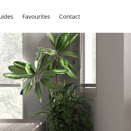
uides
Favourites
Contact