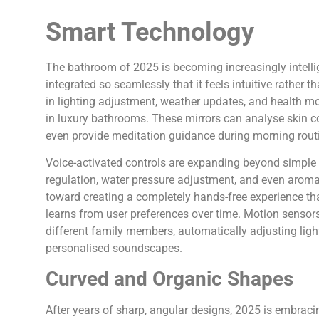
Smart Technology
The bathroom of 2025 is becoming increasingly intellig
integrated so seamlessly that it feels intuitive rather 
in lighting adjustment, weather updates, and health m
in luxury bathrooms. These mirrors can analyse skin co
even provide meditation guidance during morning rout
Voice-activated controls are expanding beyond simple 
regulation, water pressure adjustment, and even aroma
toward creating a completely hands-free experience 
learns from user preferences over time. Motion sensors
different family members, automatically adjusting ligh
personalised soundscapes.
Curved and Organic Shapes
After years of sharp, angular designs, 2025 is embraci