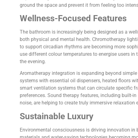
ground the space and prevent it from feeling too intens
Wellness-Focused Features
The bathroom is increasingly being designed as a welln
both physical and mental health. Chromotherapy light
to support circadian rhythms are becoming more sophi
use different colour temperatures to energise users i
the evening.
Aromatherapy integration is expanding beyond simple 
systems with essential oil dispensers, heated floors wi
smart ventilation systems that can circulate specific f
preferences. Sound therapy features, including built-in
noise, are helping to create truly immersive relaxation 
Sustainable Luxury
Environmental consciousness is driving innovation in 
materials and water-saving technologies becoming mo