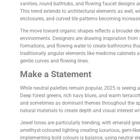
vanities, round bathtubs, and flowing faucet designs a
This trend extends to architectural elements as well,
enclosures, and curved tile patterns becoming increasi
The move toward organic shapes reflects a broader desi
environments. Designers are drawing inspiration from n
formations, and flowing water to create bathrooms tha
traditionally angular elements like medicine cabinets 
gentle curves and flowing lines.
Make a Statement
While neutral palettes remain popular, 2025 is seeing a
Deep forest greens, rich navy blues, and warm terracot
and sometimes as dominant themes throughout the spa
natural materials to create depth and visual interest 
Jewel tones are particularly trending, with emerald gree
amethyst-coloured lighting creating luxurious, gem-lik
implementing bold colours is balance, using neutral el