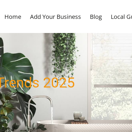
Home
Add Your Business
Blog
Local G
Trends 2025