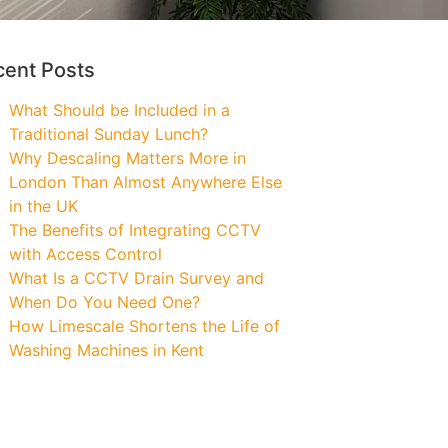
cent Posts
What Should be Included in a
Traditional Sunday Lunch?
Why Descaling Matters More in
London Than Almost Anywhere Else
in the UK
The Benefits of Integrating CCTV
with Access Control
What Is a CCTV Drain Survey and
When Do You Need One?
How Limescale Shortens the Life of
Washing Machines in Kent