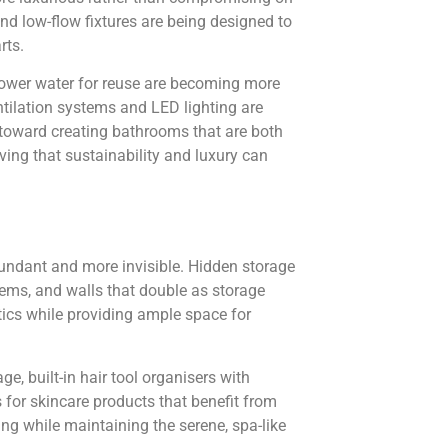
nd low-flow fixtures are being designed to
rts.
hower water for reuse are becoming more
tilation systems and LED lighting are
 toward creating bathrooms that are both
ving that sustainability and luxury can
ndant and more invisible. Hidden storage
ems, and walls that double as storage
tics while providing ample space for
e, built-in hair tool organisers with
for skincare products that benefit from
ing while maintaining the serene, spa-like