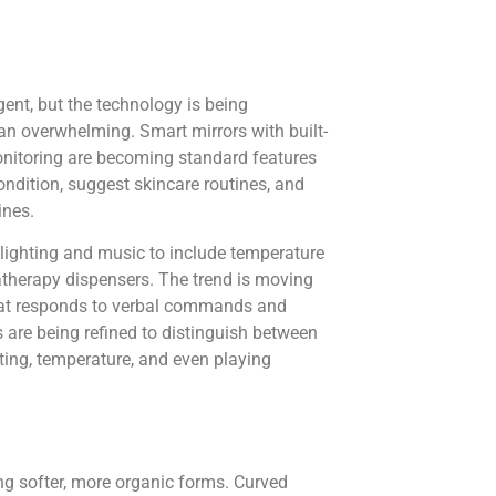
ent, but the technology is being
than overwhelming. Smart mirrors with built-
onitoring are becoming standard features
ndition, suggest skincare routines, and
ines.
lighting and music to include temperature
therapy dispensers. The trend is moving
that responds to verbal commands and
 are being refined to distinguish between
ting, temperature, and even playing
ng softer, more organic forms. Curved