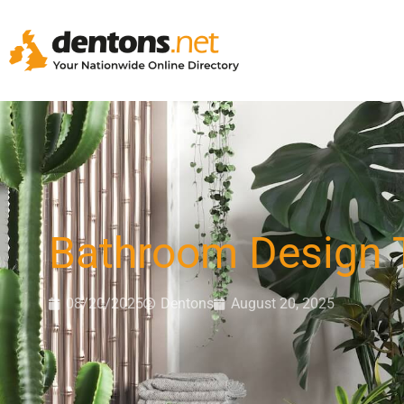
Bathroom Design 
08/20/2025
Dentons
August 20, 2025