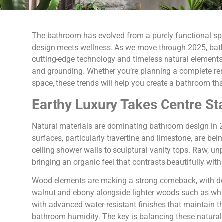
The bathroom has evolved from a purely functional sp
design meets wellness. As we move through 2025, bat
cutting-edge technology and timeless natural elements, 
and grounding. Whether you’re planning a complete reno
space, these trends will help you create a bathroom tha
Earthy Luxury Takes Centre St
Natural materials are dominating bathroom design in 2
surfaces, particularly travertine and limestone, are be
ceiling shower walls to sculptural vanity tops. Raw, unp
bringing an organic feel that contrasts beautifully with 
Wood elements are making a strong comeback, with desi
walnut and ebony alongside lighter woods such as whit
with advanced water-resistant finishes that maintain t
bathroom humidity. The key is balancing these natura