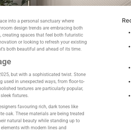
Re
ace into a personal sanctuary where
hroom design trends are embracing both
creating spaces that feel both futuristic
vation or looking to refresh your existing
t’s both beautiful and ahead of its time.
age
025, but with a sophisticated twist. Stone
ing used in unexpected ways, from floor-to-
olished textures are particularly popular,
sleek fixtures.
gners favouring rich, dark tones like
e oak. These materials are being treated
heir natural beauty while standing up to
l elements with modern lines and