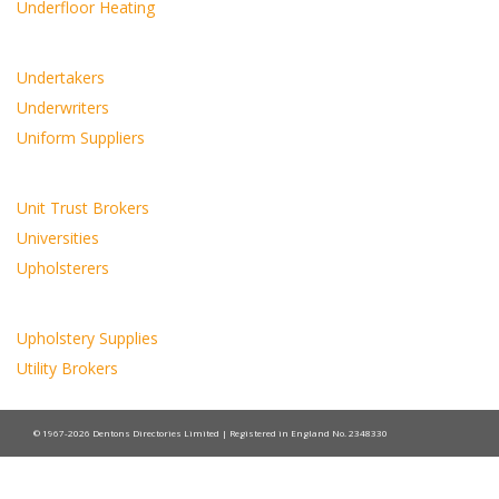
Underfloor Heating
Undertakers
Underwriters
Uniform Suppliers
Unit Trust Brokers
Universities
Upholsterers
Upholstery Supplies
Utility Brokers
© 1967-2026 Dentons Directories Limited | Registered in England No. 2348330