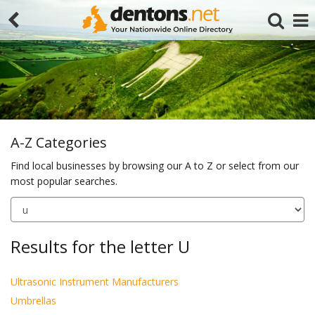
A-Z Categories
Find local businesses by browsing our A to Z or select from our
most popular searches.
Search
Results for the letter U
Ultrasonic Instrument Manufacturers
Umbrellas