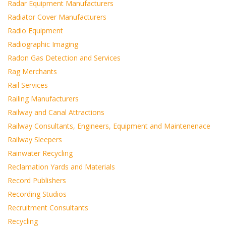
Radar Equipment Manufacturers
Radiator Cover Manufacturers
Radio Equipment
Radiographic Imaging
Radon Gas Detection and Services
Rag Merchants
Rail Services
Railing Manufacturers
Railway and Canal Attractions
Railway Consultants, Engineers, Equipment and Maintenenace
Railway Sleepers
Rainwater Recycling
Reclamation Yards and Materials
Record Publishers
Recording Studios
Recruitment Consultants
Recycling