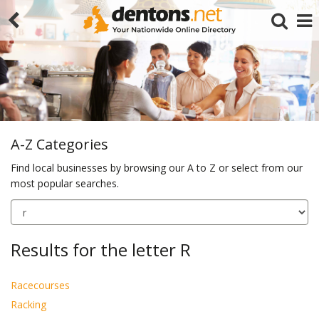
A-Z Categories
Find local businesses by browsing our A to Z or select from our
most popular searches.
Search
Results for the letter R
Racecourses
Racking