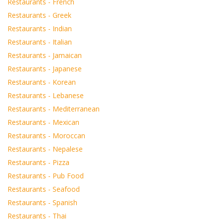
Restaurants - French
Restaurants - Greek
Restaurants - Indian
Restaurants - Italian
Restaurants - Jamaican
Restaurants - Japanese
Restaurants - Korean
Restaurants - Lebanese
Restaurants - Mediterranean
Restaurants - Mexican
Restaurants - Moroccan
Restaurants - Nepalese
Restaurants - Pizza
Restaurants - Pub Food
Restaurants - Seafood
Restaurants - Spanish
Restaurants - Thai