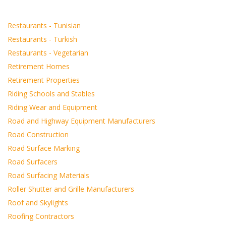
Restaurants - Tunisian
Restaurants - Turkish
Restaurants - Vegetarian
Retirement Homes
Retirement Properties
Riding Schools and Stables
Riding Wear and Equipment
Road and Highway Equipment Manufacturers
Road Construction
Road Surface Marking
Road Surfacers
Road Surfacing Materials
Roller Shutter and Grille Manufacturers
Roof and Skylights
Roofing Contractors