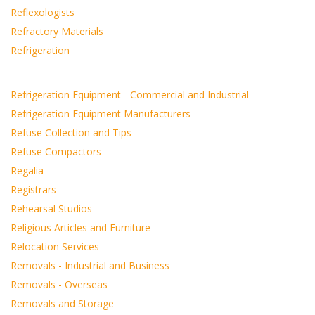
Reflexologists
Refractory Materials
Refrigeration
Refrigeration Equipment - Commercial and Industrial
Refrigeration Equipment Manufacturers
Refuse Collection and Tips
Refuse Compactors
Regalia
Registrars
Rehearsal Studios
Religious Articles and Furniture
Relocation Services
Removals - Industrial and Business
Removals - Overseas
Removals and Storage