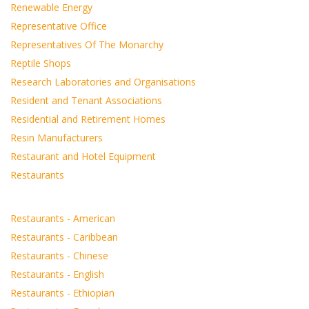
Renewable Energy
Representative Office
Representatives Of The Monarchy
Reptile Shops
Research Laboratories and Organisations
Resident and Tenant Associations
Residential and Retirement Homes
Resin Manufacturers
Restaurant and Hotel Equipment
Restaurants
Restaurants - American
Restaurants - Caribbean
Restaurants - Chinese
Restaurants - English
Restaurants - Ethiopian