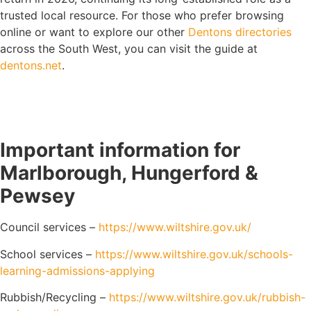
trusted local resource. For those who prefer browsing
online or want to explore our other
Dentons directories
across the South West, you can visit the guide at
dentons.net
.
Important information for
Marlborough, Hungerford &
Pewsey
Council services –
https://www.wiltshire.gov.uk/
School services –
https://www.wiltshire.gov.uk/schools-
learning-admissions-applying
Rubbish/Recycling –
https://www.wiltshire.gov.uk/rubbish-