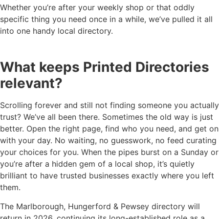
Whether you’re after your weekly shop or that oddly
specific thing you need once in a while, we’ve pulled it all
into one handy local directory.
What keeps Printed Directories
relevant?
Scrolling forever and still not finding someone you actually
trust? We’ve all been there. Sometimes the old way is just
better. Open the right page, find who you need, and get on
with your day. No waiting, no guesswork, no feed curating
your choices for you. When the pipes burst on a Sunday or
you’re after a hidden gem of a local shop, it’s quietly
brilliant to have trusted businesses exactly where you left
them.
The Marlborough, Hungerford & Pewsey directory will
return in 2026, continuing its long-established role as a