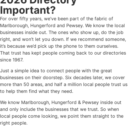
Important?
For over fifty years, we’ve been part of the fabric of
Marlborough, Hungerford and Pewsey. We know the local
businesses inside out. The ones who show up, do the job
right, and won’t let you down. If we recommend someone,
it’s because we’d pick up the phone to them ourselves.
That trust has kept people coming back to our directories
since 1967.
Just a simple idea to connect people with the great
businesses on their doorstep. Six decades later, we cover
more than 50 areas, and half a million local people trust us
to help them find what they need.
We know Marlborough, Hungerford & Pewsey inside out
and only include the businesses that we trust. So when
local people come looking, we point them straight to the
right people.