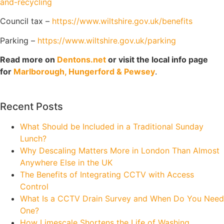
and-recycling
Council tax –
https://www.wiltshire.gov.uk/benefits
Parking –
https://www.wiltshire.gov.uk/parking
Read more on
Dentons.net
or visit the local info page
for
Marlborough, Hungerford & Pewsey
.
Recent Posts
What Should be Included in a Traditional Sunday
Lunch?
Why Descaling Matters More in London Than Almost
Anywhere Else in the UK
The Benefits of Integrating CCTV with Access
Control
What Is a CCTV Drain Survey and When Do You Need
One?
How Limescale Shortens the Life of Washing