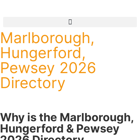
Marlborough,
Hungerford,
Pewsey 2026
Directory
Why is the Marlborough,
Hungerford & Pewsey
2026 Directory