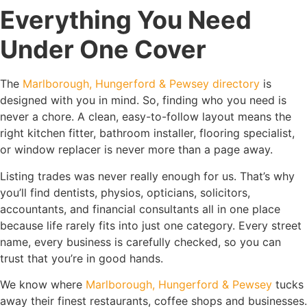
Everything You Need
Under One Cover
The
Marlborough, Hungerford & Pewsey directory
is
designed with you in mind. So, finding who you need is
never a chore. A clean, easy-to-follow layout means the
right kitchen fitter, bathroom installer, flooring specialist,
or window replacer is never more than a page away.
Listing trades was never really enough for us. That’s why
you’ll find dentists, physios, opticians, solicitors,
accountants, and financial consultants all in one place
because life rarely fits into just one category. Every street
name, every business is carefully checked, so you can
trust that you’re in good hands.
We know where
Marlborough, Hungerford & Pewsey
tucks
away their finest restaurants, coffee shops and businesses.