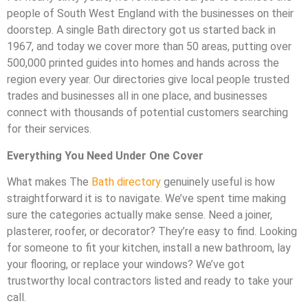
people of South West England with the businesses on their
doorstep. A single Bath directory got us started back in
1967, and today we cover more than 50 areas, putting over
500,000 printed guides into homes and hands across the
region every year. Our directories give local people trusted
trades and businesses all in one place, and businesses
connect with thousands of potential customers searching
for their services.
Everything You Need Under One Cover
What makes The
Bath directory
genuinely useful is how
straightforward it is to navigate. We’ve spent time making
sure the categories actually make sense. Need a joiner,
plasterer, roofer, or decorator? They’re easy to find. Looking
for someone to fit your kitchen, install a new bathroom, lay
your flooring, or replace your windows? We’ve got
trustworthy local contractors listed and ready to take your
call.