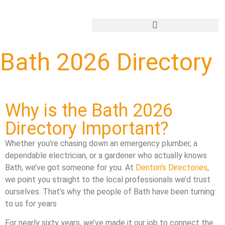
Add Your Business
Bath 2026 Directory
Why is the Bath 2026
Directory Important?
Whether you’re chasing down an emergency plumber, a
dependable electrician, or a gardener who actually knows
Bath, we’ve got someone for you. At
Denton’s Directories
,
we point you straight to the local professionals we’d trust
ourselves. That’s why the people of Bath have been turning
to us for years
For nearly sixty years, we’ve made it our job to connect the