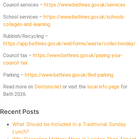
Council services –
https://www.bathnes.gov.uk/services
School services –
https://www.bathnes.gov.uk/schools-
colleges-and-learning
Rubbish/Recycling –
https://app.bathnes.gov.uk/webforms/waste/collectionday/
Council tax –
https://www.bathnes.gov.uk/paying-your-
council-tax
Parking –
https://www.bathnes.gov.uk/find-parking
Read more on
Dentons.net
or visit the
local info page
for
Bath 2026
Recent Posts
What Should be Included in a Traditional Sunday
Lunch?