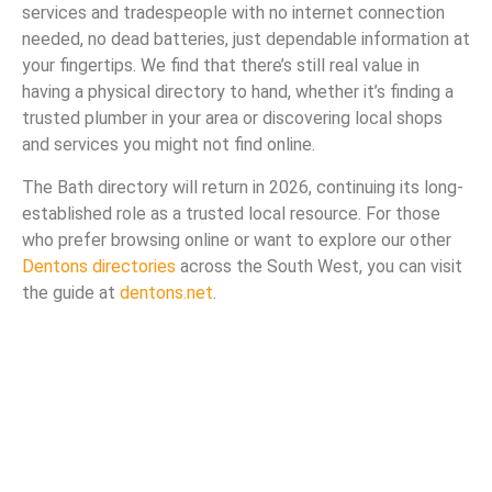
services and tradespeople with no internet connection
needed, no dead batteries, just dependable information at
your fingertips. We find that there’s still real value in
having a physical directory to hand, whether it’s finding a
trusted plumber in your area or discovering local shops
and services you might not find online.
The Bath directory will return in 2026, continuing its long-
established role as a trusted local resource. For those
who prefer browsing online or want to explore our other
Dentons directories
across the South West, you can visit
the guide at
dentons.net
.