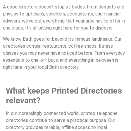
A good directory doesn’t stop at trades, From dentists and
physios to opticians, solicitors, accountants, and financial
advisers, we’ve put everything that your area has to offer in
one place. It’s all sitting right here for you to discover.
We know Bath goes far beyond its famous landmarks. Our
directories contain restaurants, coffee shops, fitness
classes you may never have noticed before. From everyday
essentials to one-off buys, and everything in between is
right here in your local Bath directory.
What keeps Printed Directories
relevant?
In our increasingly connected world, printed telephone
directories continue to serve a practical purpose. Our
directory provides reliable, offline access to local