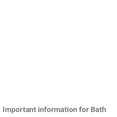
Important information for Bath