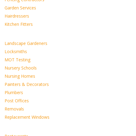
Garden Services
Hairdressers
Kitchen Fitters
Landscape Gardeners
Locksmiths
MOT Testing
Nursery Schools
Nursing Homes
Painters & Decorators
Plumbers
Post Offices
Removals
Replacement Windows