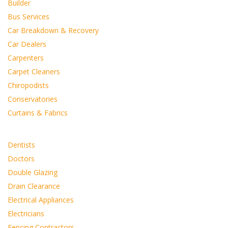
Builder
Bus Services
Car Breakdown & Recovery
Car Dealers
Carpenters
Carpet Cleaners
Chiropodists
Conservatories
Curtains & Fabrics
Dentists
Doctors
Double Glazing
Drain Clearance
Electrical Appliances
Electricians
Fencing Contractors