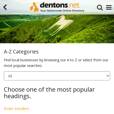
A-Z Categories
Find local businesses by browsing our A to Z or select from our
most popular searches.
Search
Choose one of the most popular
headings.
Boiler Installers