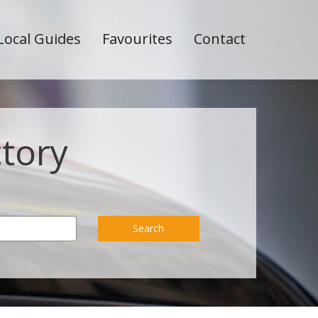
Local Guides
Favourites
Contact
ctory
Search