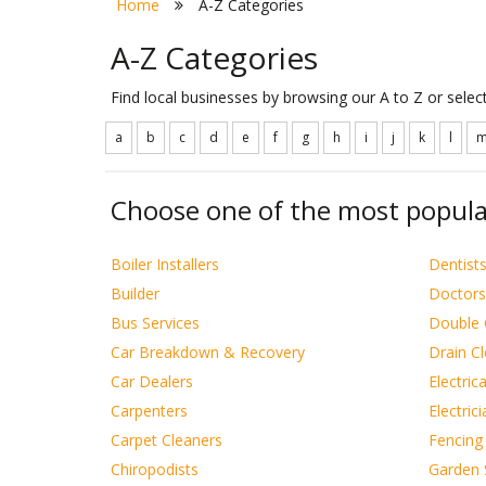
Home
A-Z Categories
A-Z Categories
Find local businesses by browsing our A to Z or sele
a
b
c
d
e
f
g
h
i
j
k
l
Choose one of the most popula
Boiler Installers
Dentist
Builder
Doctors
Bus Services
Double 
Car Breakdown & Recovery
Drain C
Car Dealers
Electric
Carpenters
Electric
Carpet Cleaners
Fencing
Chiropodists
Garden 