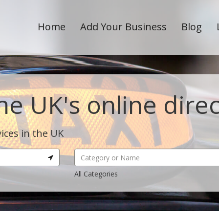
Home
Add Your Business
Blog
he UK's online dire
ices in the UK
All Categories