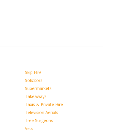
Skip Hire
Solicitors
Supermarkets
Takeaways
Taxis & Private Hire
Television Aerials
Tree Surgeons
Vets