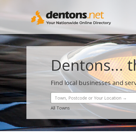
Dentons... t
Find local businesses and serv
All Towns