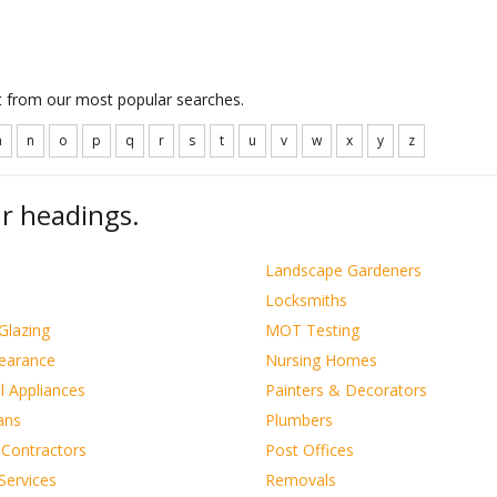
ct from our most popular searches.
m
n
o
p
q
r
s
t
u
v
w
x
y
z
r headings.
s
Landscape Gardeners
Locksmiths
Glazing
MOT Testing
learance
Nursing Homes
al Appliances
Painters & Decorators
ians
Plumbers
 Contractors
Post Offices
Services
Removals