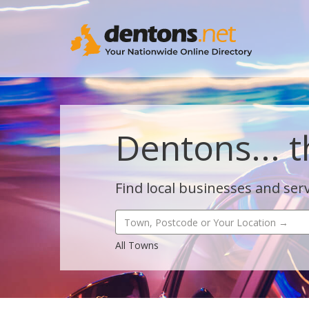
Dentons... t
Find local businesses and serv
All Towns