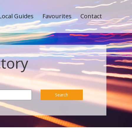
Local Guides
Favourites
Contact
ctory
Search