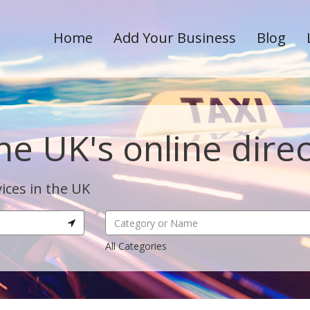
Home
Add Your Business
Blog
he UK's online dire
ices in the UK
All Categories