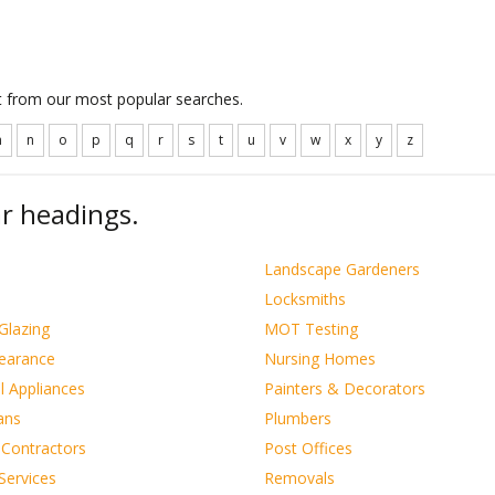
ct from our most popular searches.
m
n
o
p
q
r
s
t
u
v
w
x
y
z
r headings.
s
Landscape Gardeners
Locksmiths
Glazing
MOT Testing
learance
Nursing Homes
al Appliances
Painters & Decorators
ians
Plumbers
 Contractors
Post Offices
Services
Removals