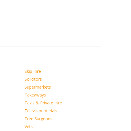
Skip Hire
Solicitors
Supermarkets
Takeaways
Taxis & Private Hire
Television Aerials
Tree Surgeons
Vets