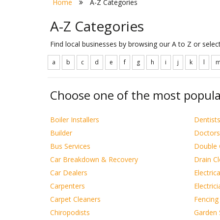
Home
A-Z Categories
A-Z Categories
Find local businesses by browsing our A to Z or sele
a
b
c
d
e
f
g
h
i
j
k
l
Choose one of the most popula
Boiler Installers
Dentist
Builder
Doctors
Bus Services
Double 
Car Breakdown & Recovery
Drain C
Car Dealers
Electric
Carpenters
Electric
Carpet Cleaners
Fencing
Chiropodists
Garden 