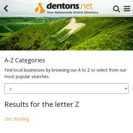
A-Z Categories
Find local businesses by browsing our A to Z or select from our
most popular searches.
Search
Results for the letter Z
Zinc Roofing