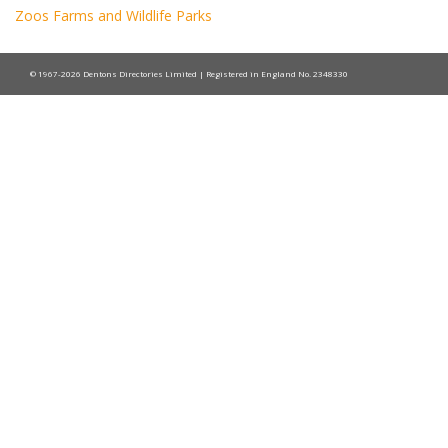
Zoos Farms and Wildlife Parks
© 1967-2026 Dentons Directories Limited | Registered in England No. 2348330