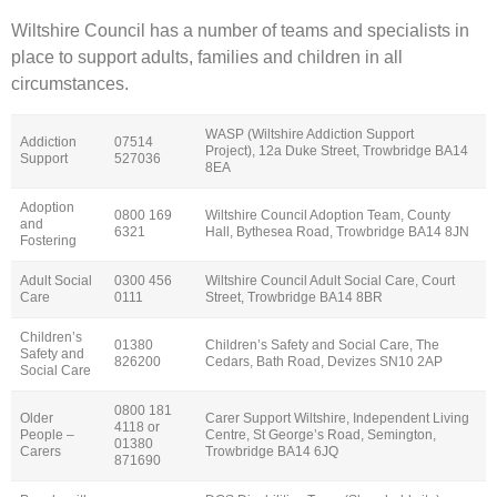
Wiltshire Council has a number of teams and specialists in
place to support adults, families and children in all
circumstances.
WASP (Wiltshire Addiction Support
Addiction
07514
Project), 12a Duke Street, Trowbridge BA14
Support
527036
8EA
Adoption
0800 169
Wiltshire Council Adoption Team, County
and
6321
Hall, Bythesea Road, Trowbridge BA14 8JN
Fostering
Adult Social
0300 456
Wiltshire Council Adult Social Care, Court
Care
0111
Street, Trowbridge BA14 8BR
Children’s
01380
Children’s Safety and Social Care, The
Safety and
826200
Cedars, Bath Road, Devizes SN10 2AP
Social Care
0800 181
Older
Carer Support Wiltshire, Independent Living
4118 or
People –
Centre, St George’s Road, Semington,
01380
Carers
Trowbridge BA14 6JQ
871690