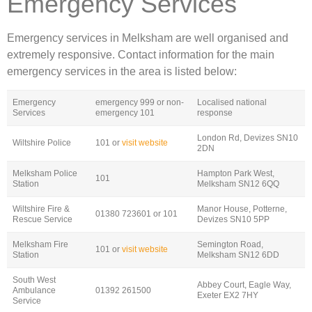
Emergency Services
Emergency services in Melksham are well organised and
extremely responsive. Contact information for the main
emergency services in the area is listed below:
Emergency
emergency 999 or non-
Localised national
Services
emergency 101
response
London Rd, Devizes SN10
Wiltshire Police
101 or
visit website
2DN
Melksham Police
Hampton Park West,
101
Station
Melksham SN12 6QQ
Wiltshire Fire &
Manor House, Potterne,
01380 723601 or 101
Rescue Service
Devizes SN10 5PP
Melksham Fire
Semington Road,
101 or
visit website
Station
Melksham SN12 6DD
South West
Abbey Court, Eagle Way,
Ambulance
01392 261500
Exeter EX2 7HY
Service