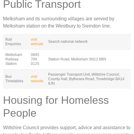
Public Transport
Melksham and its surrounding villages are served by
Melksham station on the Westbury to Swindon line.
Rail
visit
Search national network
Enquiries
website
Melksham
0845
Railway
700
Station Road, Melksham SN12 8BN
Station
0125
Passenger Transport Unit, Wiltshire Council,
Bus
visit
County Hall, Bythesea Road, Trowbridge BA14
Timetables
website
8JN
Housing for Homeless
People
Wiltshire Council provides support, advice and assistance to