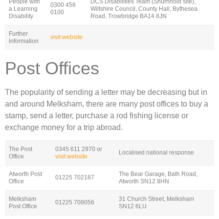
People with
DCS Disabilities Team (Shurnhold site),
0300 456
a Learning
Wiltshire Council, County Hall, Bythesea
0100
Disability
Road, Trowbridge BA14 8JN
Further
visit website
information
Post Offices
The popularity of sending a letter may be decreasing but in
and around Melksham, there are many post offices to buy a
stamp, send a letter, purchase a rod fishing license or
exchange money for a trip abroad.
The Post
0345 611 2970 or
Localised national response
Office
visit website
Atworth Post
The Bear Garage, Bath Road,
01225 702187
Office
Atworth SN12 8HN
Melksham
31 Church Street, Melksham
01225 708056
Post Office
SN12 6LU