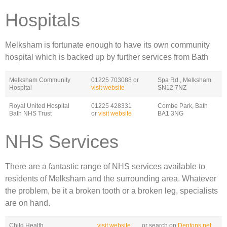
Hospitals
Melksham is fortunate enough to have its own community
hospital which is backed up by further services from Bath
Melksham Community
01225 703088 or
Spa Rd., Melksham
Hospital
visit website
SN12 7NZ
Royal United Hospital
01225 428331
Combe Park, Bath
Bath NHS Trust
or
visit website
BA1 3NG
NHS Services
There are a fantastic range of NHS services available to
residents of Melksham and the surrounding area. Whatever
the problem, be it a broken tooth or a broken leg, specialists
are on hand.
Child Health
visit website
or search on
Dentons.net