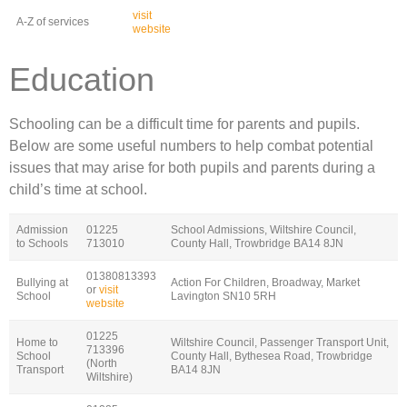
visit
A-Z of services
website
Education
Schooling can be a difficult time for parents and pupils.
Below are some useful numbers to help combat potential
issues that may arise for both pupils and parents during a
child’s time at school.
Admission
01225
School Admissions, Wiltshire Council,
to Schools
713010
County Hall, Trowbridge BA14 8JN
01380813393
Bullying at
Action For Children, Broadway, Market
or
visit
School
Lavington SN10 5RH
website
01225
Home to
Wiltshire Council, Passenger Transport Unit,
713396
School
County Hall, Bythesea Road, Trowbridge
(North
Transport
BA14 8JN
Wiltshire)