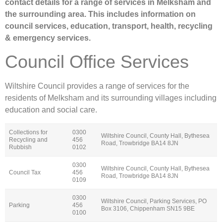
contact details for a range of services in Melksham and
the surrounding area. This includes information on
council services, education, transport, health, recycling
& emergency services.
Council Office Services
Wiltshire Council provides a range of services for the
residents of Melksham and its surrounding villages including
education and social care.
Collections for
0300
Wiltshire Council, County Hall, Bythesea
Recycling and
456
Road, Trowbridge BA14 8JN
Rubbish
0102
0300
Wiltshire Council, County Hall, Bythesea
Council Tax
456
Road, Trowbridge BA14 8JN
0109
0300
Wiltshire Council, Parking Services, PO
Parking
456
Box 3106, Chippenham SN15 9BE
0100