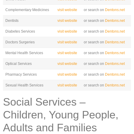
Complementary Medicines
visit website
or search on
Dentons.net
Dentists
visit website
or search on
Dentons.net
Diabetes Services
visit website
or search on
Dentons.net
Doctors Surgeries
visit website
or search on
Dentons.net
Mental Health Services
visit website
or search on
Dentons.net
Optical Services
visit website
or search on
Dentons.net
Pharmacy Services
visit website
or search on
Dentons.net
Sexual Health Services
visit website
or search on
Dentons.net
Social Services –
Children, Young People,
Adults and Families