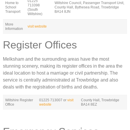
01225
Home to
Wiltshire Council, Passenger Transport Unit,
713398
School
County Hall, Bythesea Road, Trowbridge
(South
Transport
BA14 8JN
Wiltshire)
More
visit website
Information
Register Offices
Melksham and the surrounding areas have the most
stunning scenery, making its register offices in the area the
ideal location to host a marriage or civil partnership. The
service is centrally administrated at Trowbridge and also
deals with the registration of births and deaths.
Wiltshire Register
01225 713007 or
visit
County Hall, Trowbridge
Office
website
BA14 8EZ