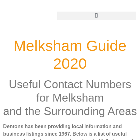
Add Your Business
Melksham Guide
2020
Useful Contact Numbers
for Melksham
and the Surrounding Areas
Dentons has been providing local information and
business listings since 1967. Below is a list of useful