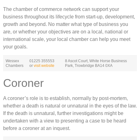
The chamber of commerce network can support your
business throughout its lifecycle from start-up, development,
growth and beyond. No matter what type of business you
are, or whether your objectives are on a local, national or
international scale, your local chamber can help you meet
your goals.
Wessex
01225 355553
8 Ascot Court, White Horse Business
Chambers
or
visit website
Park, Trowbridge BA14 0XA
Coroner
A coroner’s role is to establish, normally by post-mortem,
whether a death is natural or unnatural in the eyes of the law.
If the death is unnatural, further investigations might be
undertaken with a view to presenting a case to be heard
before a coroner at an inquest.