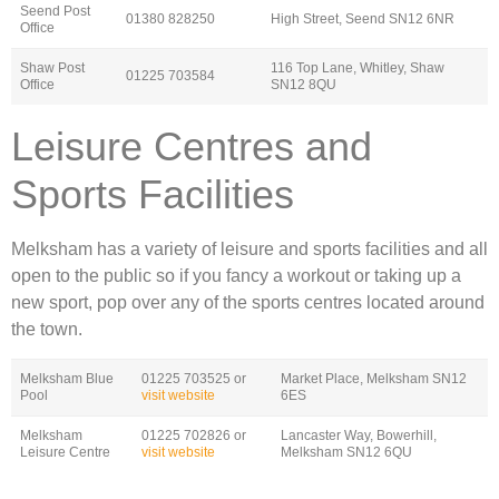
Seend Post
01380 828250
High Street, Seend SN12 6NR
Office
Shaw Post
116 Top Lane, Whitley, Shaw
01225 703584
Office
SN12 8QU
Leisure Centres and
Sports Facilities
Melksham has a variety of leisure and sports facilities and all
open to the public so if you fancy a workout or taking up a
new sport, pop over any of the sports centres located around
the town.
Melksham Blue
01225 703525 or
Market Place, Melksham SN12
Pool
visit website
6ES
Melksham
01225 702826 or
Lancaster Way, Bowerhill,
Leisure Centre
visit website
Melksham SN12 6QU