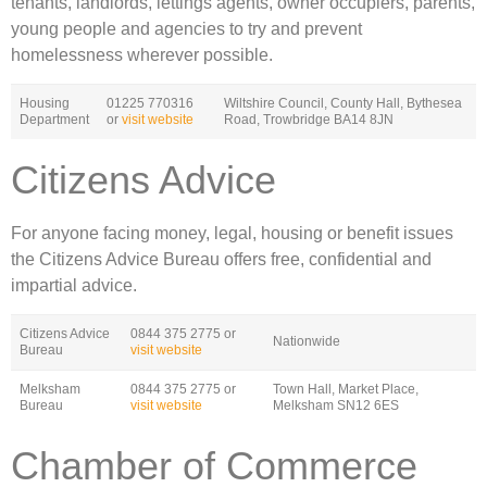
tenants, landlords, lettings agents, owner occupiers, parents,
young people and agencies to try and prevent
homelessness wherever possible.
Housing
01225 770316
Wiltshire Council, County Hall, Bythesea
Department
or
visit website
Road, Trowbridge BA14 8JN
Citizens Advice
For anyone facing money, legal, housing or benefit issues
the Citizens Advice Bureau offers free, confidential and
impartial advice.
Citizens Advice
0844 375 2775 or
Nationwide
Bureau
visit website
Melksham
0844 375 2775 or
Town Hall, Market Place,
Bureau
visit website
Melksham SN12 6ES
Chamber of Commerce