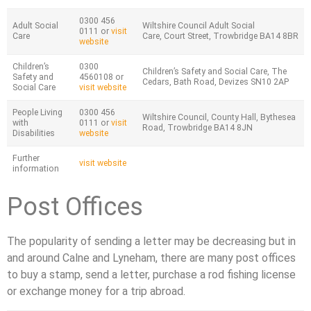
0300 456
Adult Social
Wiltshire Council Adult Social
0111 or
visit
Care
Care, Court Street, Trowbridge BA14 8BR
website
Children’s
0300
Children’s Safety and Social Care, The
Safety and
4560108 or
Cedars, Bath Road, Devizes SN10 2AP
Social Care
visit website
People Living
0300 456
Wiltshire Council, County Hall, Bythesea
with
0111 or
visit
Road, Trowbridge BA14 8JN
Disabilities
website
Further
visit website
information
Post Offices
The popularity of sending a letter may be decreasing but in
and around Calne and Lyneham, there are many post offices
to buy a stamp, send a letter, purchase a rod fishing license
or exchange money for a trip abroad.