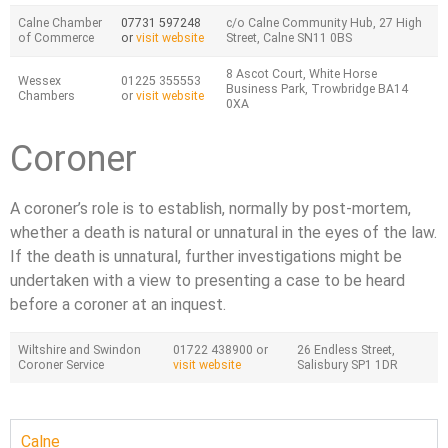
Calne Chamber
07731 597248
c/o Calne Community Hub, 27 High
of Commerce
or
visit website
Street, Calne SN11 0BS
8 Ascot Court, White Horse
Wessex
01225 355553
Business Park, Trowbridge BA14
Chambers
or
visit website
0XA
Coroner
A coroner’s role is to establish, normally by post-mortem,
whether a death is natural or unnatural in the eyes of the law.
If the death is unnatural, further investigations might be
undertaken with a view to presenting a case to be heard
before a coroner at an inquest.
Wiltshire and Swindon
01722 438900 or
26 Endless Street,
Coroner Service
visit website
Salisbury SP1 1DR
Calne