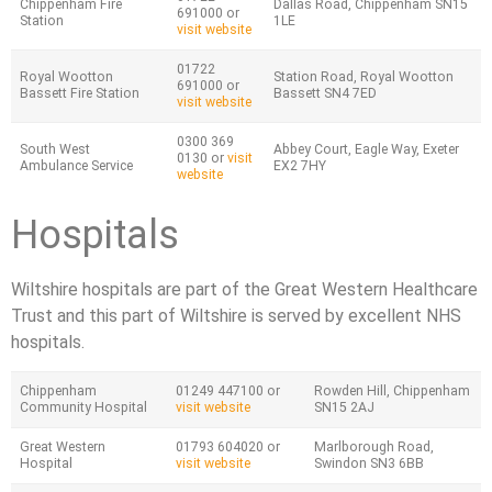
Chippenham Fire
Dallas Road, Chippenham SN15
691000 or
Station
1LE
visit website
01722
Royal Wootton
Station Road, Royal Wootton
691000 or
Bassett Fire Station
Bassett SN4 7ED
visit website
0300 369
South West
Abbey Court, Eagle Way, Exeter
0130 or
visit
Ambulance Service
EX2 7HY
website
Hospitals
Wiltshire hospitals are part of the Great Western Healthcare
Trust and this part of Wiltshire is served by excellent NHS
hospitals.
Chippenham
01249 447100 or
Rowden Hill, Chippenham
Community Hospital
visit website
SN15 2AJ
Great Western
01793 604020 or
Marlborough Road,
Hospital
visit website
Swindon SN3 6BB