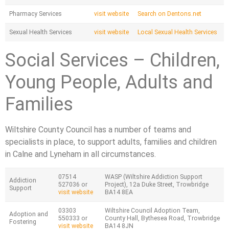
Pharmacy Services
visit website
Search on Dentons.net
Sexual Health Services
visit website
Local Sexual Health Services
Social Services – Children,
Young People, Adults and
Families
Wiltshire County Council has a number of teams and
specialists in place, to support adults, families and children
in Calne and Lyneham in all circumstances.
07514
WASP (Wiltshire Addiction Support
Addiction
527036 or
Project), 12a Duke Street, Trowbridge
Support
visit website
BA14 8EA
03303
Wiltshire Council Adoption Team,
Adoption and
550333 or
County Hall, Bythesea Road, Trowbridge
Fostering
visit website
BA14 8JN