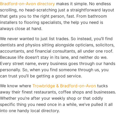
Bradford-on-Avon directory
makes it simple. No endless
scrolling, no head-scratching just a straightforward layout
that gets you to the right person, fast. From bathroom
installers to flooring specialists, the help you need is
always close at hand.
We never wanted to just list trades. So instead, you’ll find
dentists and physios sitting alongside opticians, solicitors,
accountants, and financial consultants, all under one roof.
Because life doesn’t stay in its lane, and neither do we.
Every street name, every business goes through our hands
personally. So, when you find someone through us, you
can trust you’ll be getting a good service.
We know where
Trowbridge & Bradford-on-Avon
tucks
away their finest restaurants, coffee shops and businesses.
Whether you’re after your weekly shop or that oddly
specific thing you need once in a while, we’ve pulled it all
into one handy local directory.