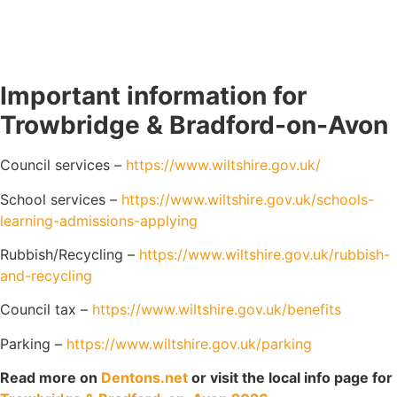
Important information for
Trowbridge & Bradford-on-Avon
Council services –
https://www.wiltshire.gov.uk/
School services –
https://www.wiltshire.gov.uk/schools-
learning-admissions-applying
Rubbish/Recycling –
https://www.wiltshire.gov.uk/rubbish-
and-recycling
Council tax –
https://www.wiltshire.gov.uk/benefits
Parking –
https://www.wiltshire.gov.uk/parking
Read more on
Dentons.net
or visit the local info page for