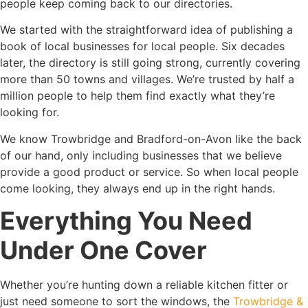
people keep coming back to our directories.
We started with the straightforward idea of publishing a
book of local businesses for local people. Six decades
later, the directory is still going strong, currently covering
more than 50 towns and villages. We’re trusted by half a
million people to help them find exactly what they’re
looking for.
We know Trowbridge and Bradford-on-Avon like the back
of our hand, only including businesses that we believe
provide a good product or service. So when local people
come looking, they always end up in the right hands.
Everything You Need
Under One Cover
Whether you’re hunting down a reliable kitchen fitter or
just need someone to sort the windows, the
Trowbridge &