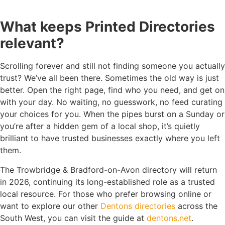
What keeps Printed Directories
relevant?
Scrolling forever and still not finding someone you actually
trust? We’ve all been there. Sometimes the old way is just
better. Open the right page, find who you need, and get on
with your day. No waiting, no guesswork, no feed curating
your choices for you. When the pipes burst on a Sunday or
you’re after a hidden gem of a local shop, it’s quietly
brilliant to have trusted businesses exactly where you left
them.
The Trowbridge & Bradford-on-Avon directory will return
in 2026, continuing its long-established role as a trusted
local resource. For those who prefer browsing online or
want to explore our other
Dentons directories
across the
South West, you can visit the guide at
dentons.net
.