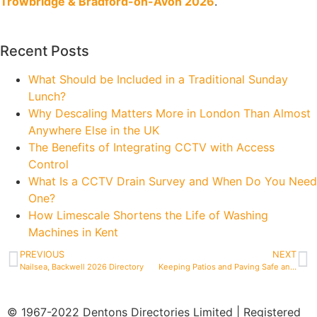
Trowbridge & Bradford-on-Avon 2026
.
Recent Posts
What Should be Included in a Traditional Sunday
Lunch?
Why Descaling Matters More in London Than Almost
Anywhere Else in the UK
The Benefits of Integrating CCTV with Access
Control
What Is a CCTV Drain Survey and When Do You Need
One?
How Limescale Shortens the Life of Washing
Machines in Kent
PREVIOUS
NEXT
Nailsea, Backwell 2026 Directory
Keeping Patios and Paving Safe and Slip-Free Through Winter in Bristol
© 1967-2022 Dentons Directories Limited | Registered