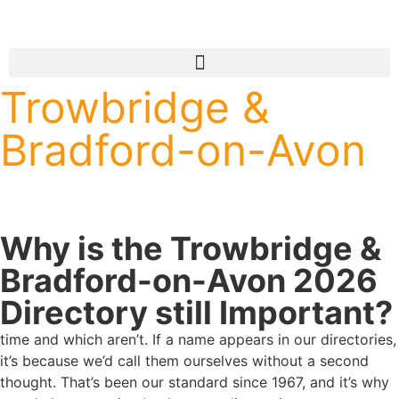
Trowbridge &
Bradford-on-Avon
Why is the Trowbridge &
Bradford-on-Avon 2026
Directory still Important?
time and which aren’t. If a name appears in our directories,
it’s because we’d call them ourselves without a second
thought. That’s been our standard since 1967, and it’s why