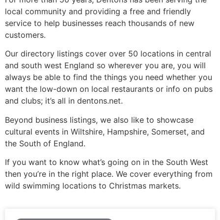
local community and providing a free and friendly
service to help businesses reach thousands of new
customers.
Our directory listings cover over 50 locations in central
and south west England so wherever you are, you will
always be able to find the things you need whether you
want the low-down on local restaurants or info on pubs
and clubs; it’s all in dentons.net.
Beyond business listings, we also like to showcase
cultural events in Wiltshire, Hampshire, Somerset, and
the South of England.
If you want to know what’s going on in the South West
then you’re in the right place. We cover everything from
wild swimming locations to Christmas markets.