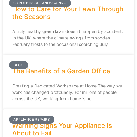
GARDENING & LANDSCAPING
How to Care for Your Lawn Through
the Seasons
A truly healthy green lawn doesn’t happen by accident.
In the UK, where the climate swings from sodden
February frosts to the occasional scorching July
BLOG
The Benefits of a Garden Office
Creating a Dedicated Workspace at Home The way we
work has changed profoundly. For millions of people
across the UK, working from home is no
APPLIANCE REPAIRS
Warning Signs Your Appliance Is
About to Fail