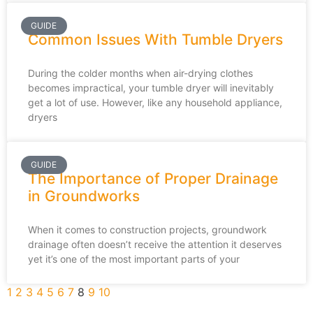
GUIDE
Common Issues With Tumble Dryers
During the colder months when air-drying clothes
becomes impractical, your tumble dryer will inevitably
get a lot of use. However, like any household appliance,
dryers
GUIDE
The Importance of Proper Drainage
in Groundworks
When it comes to construction projects, groundwork
drainage often doesn’t receive the attention it deserves
yet it’s one of the most important parts of your
1
2
3
4
5
6
7
8
9
10