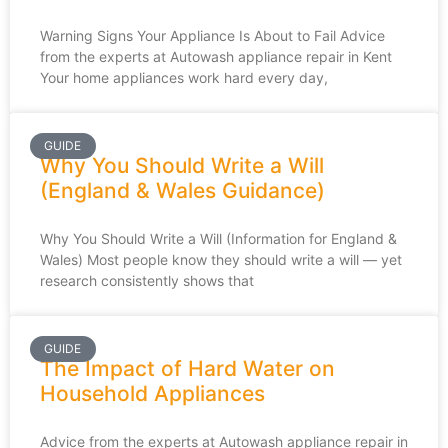
Warning Signs Your Appliance Is About to Fail Advice
from the experts at Autowash appliance repair in Kent
Your home appliances work hard every day,
GUIDE
Why You Should Write a Will
(England & Wales Guidance)
Why You Should Write a Will (Information for England &
Wales) Most people know they should write a will — yet
research consistently shows that
GUIDE
The Impact of Hard Water on
Household Appliances
Advice from the experts at Autowash appliance repair in