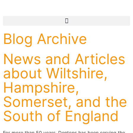
Blog Archive
News and Articles
about Wiltshire,
Hampshire,
Somerset, and the
South of England
For more than 50 years, Dentons has been serving the