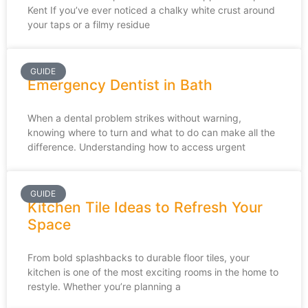
Kent If you’ve ever noticed a chalky white crust around
your taps or a filmy residue
GUIDE
Emergency Dentist in Bath
When a dental problem strikes without warning,
knowing where to turn and what to do can make all the
difference. Understanding how to access urgent
GUIDE
Kitchen Tile Ideas to Refresh Your
Space
From bold splashbacks to durable floor tiles, your
kitchen is one of the most exciting rooms in the home to
restyle. Whether you’re planning a