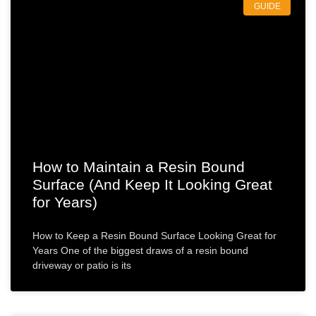
GUIDE
How to Maintain a Resin Bound
Surface (And Keep It Looking Great
for Years)
How to Keep a Resin Bound Surface Looking Great for
Years One of the biggest draws of a resin bound
driveway or patio is its