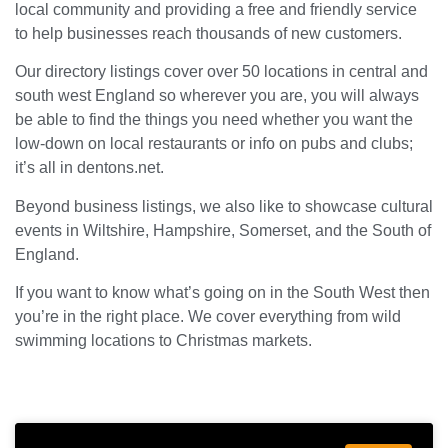
local community and providing a free and friendly service
to help businesses reach thousands of new customers.
Our directory listings cover over 50 locations in central and
south west England so wherever you are, you will always
be able to find the things you need whether you want the
low-down on local restaurants or info on pubs and clubs;
it’s all in dentons.net.
Beyond business listings, we also like to showcase cultural
events in Wiltshire, Hampshire, Somerset, and the South of
England.
If you want to know what’s going on in the South West then
you’re in the right place. We cover everything from wild
swimming locations to Christmas markets.