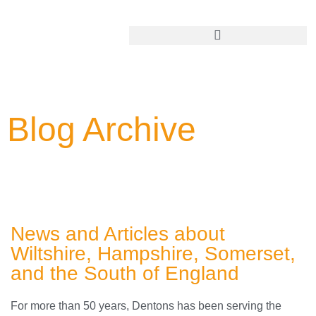
Add Your Business
Blog Archive
News and Articles about
Wiltshire, Hampshire, Somerset,
and the South of England
For more than 50 years, Dentons has been serving the