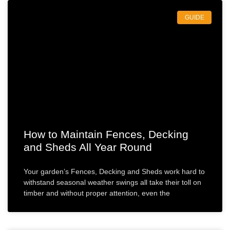
GUIDE
How to Maintain Fences, Decking
and Sheds All Year Round
Your garden’s Fences, Decking and Sheds work hard to
withstand seasonal weather swings all take their toll on
timber and without proper attention, even the