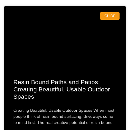
GUIDE
Resin Bound Paths and Patios:
Creating Beautiful, Usable Outdoor
Spaces
Creating Beautiful, Usable Outdoor Spaces When most
people think of resin bound surfacing, driveways come
to mind first. The real creative potential of resin bound