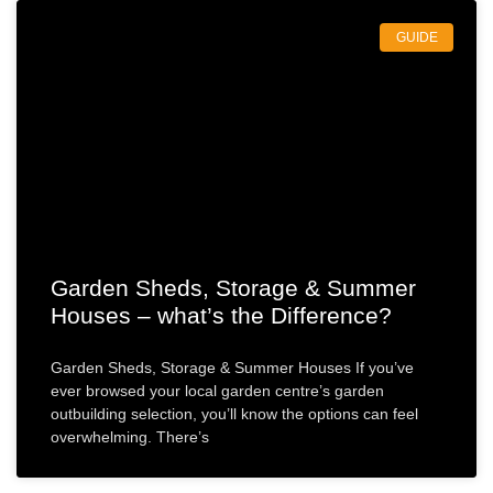
GUIDE
Garden Sheds, Storage & Summer
Houses – what’s the Difference?
Garden Sheds, Storage & Summer Houses If you’ve
ever browsed your local garden centre’s garden
outbuilding selection, you’ll know the options can feel
overwhelming. There’s