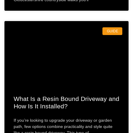
GUIDE
What Is a Resin Bound Driveway and
How Is It Installed?
If you’re looking to upgrade your driveway or garden
path, few options combine practicality and style quite
like a resin bound driveway. This type of