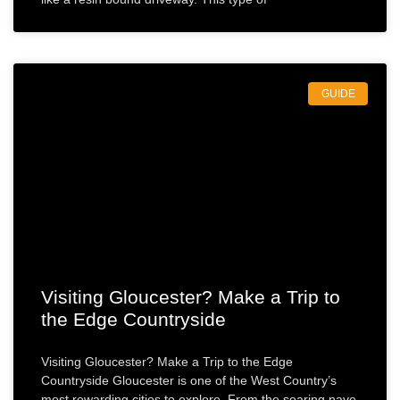
GUIDE
Visiting Gloucester? Make a Trip to
the Edge Countryside
Visiting Gloucester? Make a Trip to the Edge
Countryside Gloucester is one of the West Country’s
most rewarding cities to explore. From the soaring nave