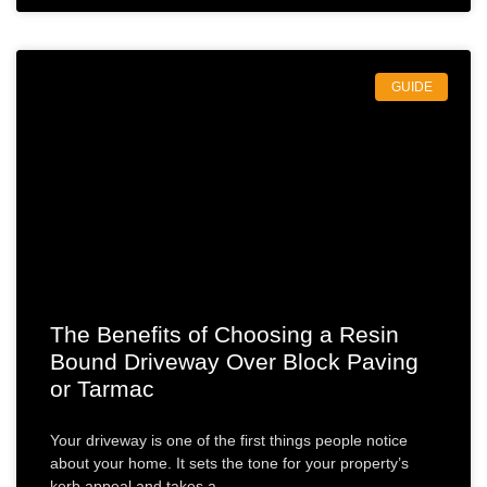
GUIDE
The Benefits of Choosing a Resin
Bound Driveway Over Block Paving
or Tarmac
Your driveway is one of the first things people notice
about your home. It sets the tone for your property’s
kerb appeal and takes a