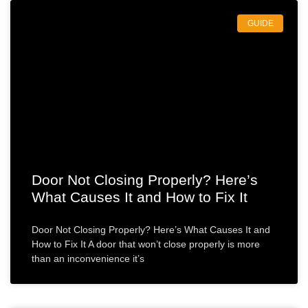
GUIDE
Door Not Closing Properly? Here’s
What Causes It and How to Fix It
Door Not Closing Properly? Here’s What Causes It and
How to Fix It A door that won’t close properly is more
than an inconvenience it’s