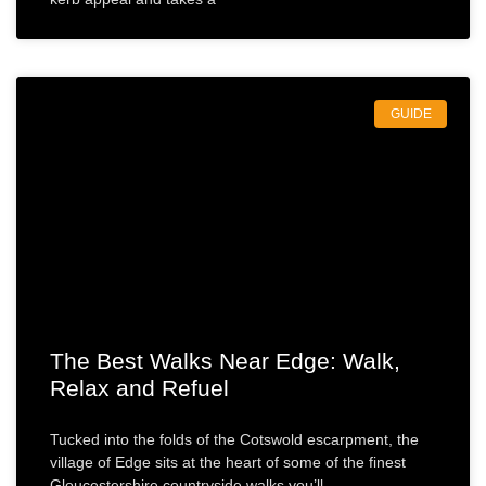
GUIDE
The Best Walks Near Edge: Walk,
Relax and Refuel
Tucked into the folds of the Cotswold escarpment, the
village of Edge sits at the heart of some of the finest
Gloucestershire countryside walks you’ll