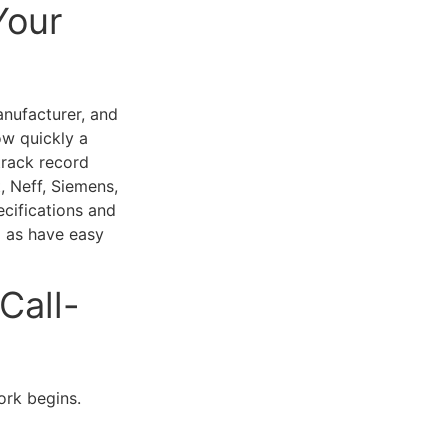
Your
nufacturer, and
ow quickly a
track record
, Neff, Siemens,
ecifications and
l as have easy
Call-
ork begins.