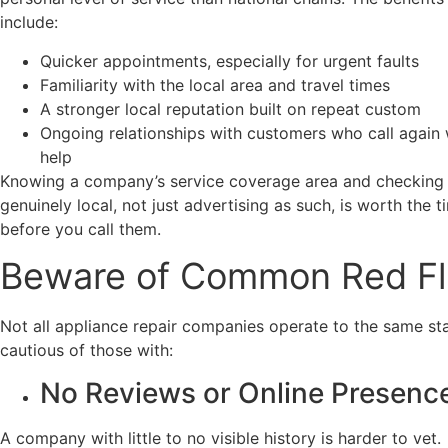
include:
Quicker appointments, especially for urgent faults
Familiarity with the local area and travel times
A stronger local reputation built on repeat custom
Ongoing relationships with customers who call again
help
Knowing a company’s service coverage area and checking t
genuinely local, not just advertising as such, is worth the 
before you call them.
Beware of Common Red F
Not all appliance repair companies operate to the same st
cautious of those with:
No Reviews or Online Presenc
A company with little to no visible history is harder to vet.