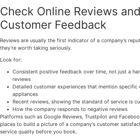
Check Online Reviews an
Customer Feedback
Reviews are usually the first indicator of a company’s repu
they’re worth taking seriously.
Look for:
Consistent positive feedback over time, not just a ha
reviews
Detailed customer experiences that mention specific 
appliances
Recent reviews, showing the standard of service is cu
How the company responds to negative reviews
Platforms such as Google Reviews, Trustpilot and Facebook
places to build a picture of a company’s customer satisfac
service quality before you book.