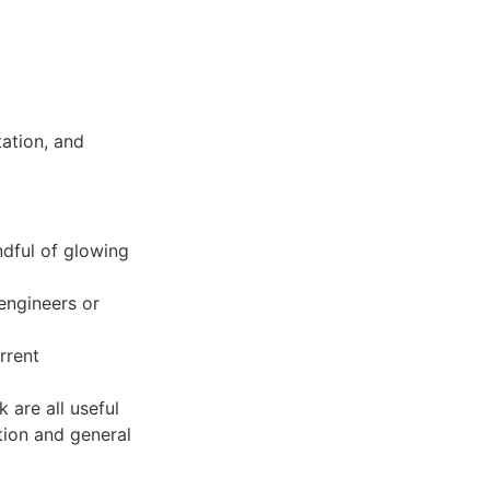
d
tation, and
ndful of glowing
engineers or
rrent
 are all useful
tion and general