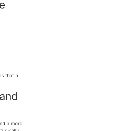
e
ls that a
 and
and a more
typically