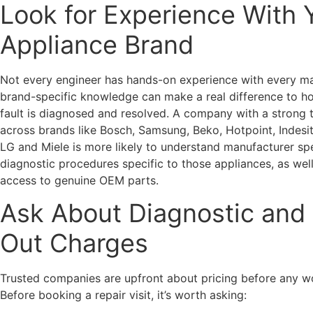
Look for Experience With 
Appliance Brand
Not every engineer has hands-on experience with every ma
brand-specific knowledge can make a real difference to h
fault is diagnosed and resolved. A company with a strong 
across brands like Bosch, Samsung, Beko, Hotpoint, Indesit
LG and Miele is more likely to understand manufacturer sp
diagnostic procedures specific to those appliances, as wel
access to genuine OEM parts.
Ask About Diagnostic and 
Out Charges
Trusted companies are upfront about pricing before any w
Before booking a repair visit, it’s worth asking: