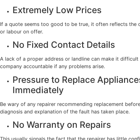
Extremely Low Prices
If a quote seems too good to be true, it often reflects the 
or labour on offer.
No Fixed Contact Details
A lack of a proper address or landline can make it difficult
company accountable if any problems arise.
Pressure to Replace Appliance
Immediately
Be wary of any repairer recommending replacement before
diagnosis and explanation of the fault has taken place.
No Warranty on Repairs
This usually signals the fact that the repairer has little conf