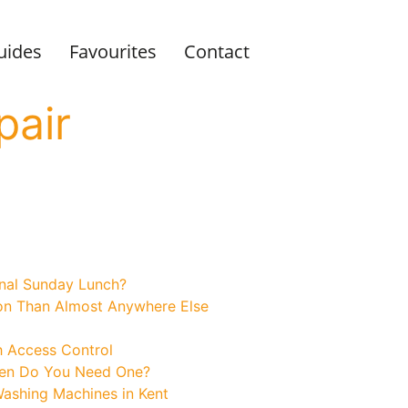
uides
Favourites
Contact
pair
onal Sunday Lunch?
on Than Almost Anywhere Else
h Access Control
hen Do You Need One?
Washing Machines in Kent