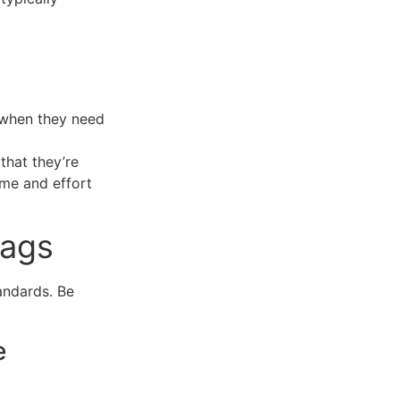
 when they need
hat they’re
time and effort
lags
andards. Be
e