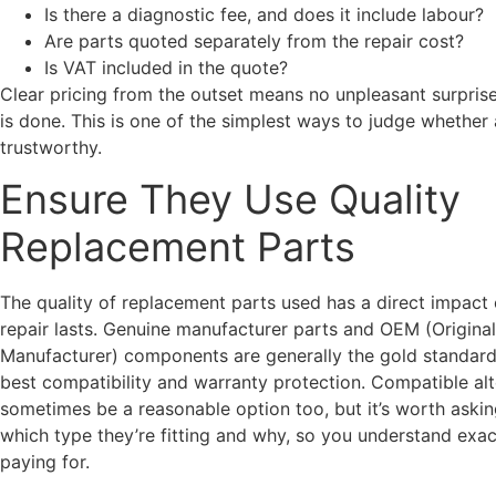
Is there a diagnostic fee, and does it include labour?
Are parts quoted separately from the repair cost?
Is VAT included in the quote?
Clear pricing from the outset means no unpleasant surpris
is done. This is one of the simplest ways to judge whether
trustworthy.
Ensure They Use Quality
Replacement Parts
The quality of replacement parts used has a direct impact
repair lasts. Genuine manufacturer parts and OEM (Origina
Manufacturer) components are generally the gold standard,
best compatibility and warranty protection. Compatible alt
sometimes be a reasonable option too, but it’s worth aski
which type they’re fitting and why, so you understand exac
paying for.