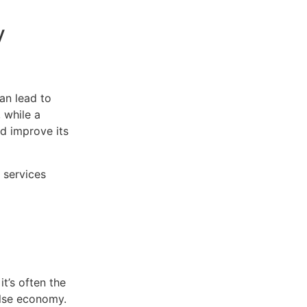
y
can lead to
 while a
nd improve its
 services
it’s often the
alse economy.