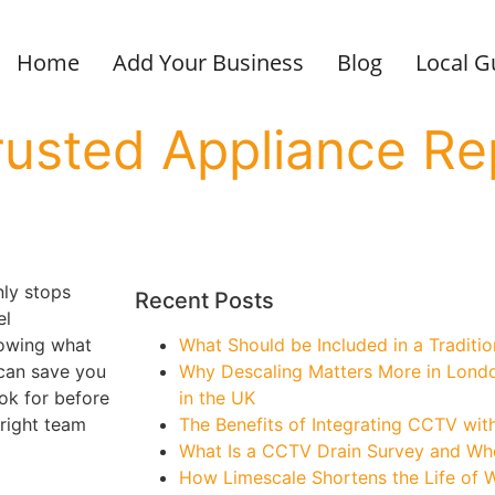
Home
Add Your Business
Blog
Local G
usted Appliance Re
ly stops
Recent Posts
el
nowing what
What Should be Included in a Traditi
 can save you
Why Descaling Matters More in Lond
ook for before
in the UK
right team
The Benefits of Integrating CCTV wit
What Is a CCTV Drain Survey and W
How Limescale Shortens the Life of 