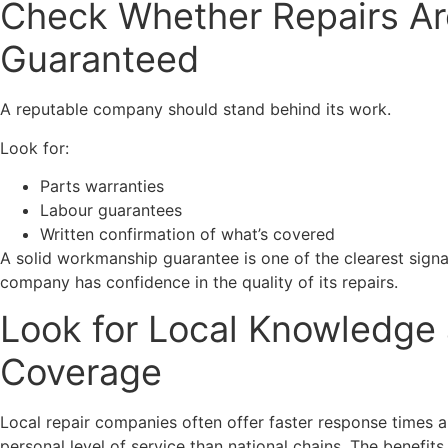
Check Whether Repairs Ar
Guaranteed
A reputable company should stand behind its work.
Look for:
Parts warranties
Labour guarantees
Written confirmation of what’s covered
A solid workmanship guarantee is one of the clearest signa
company has confidence in the quality of its repairs.
Look for Local Knowledge
Coverage
Local repair companies often offer faster response times 
personal level of service than national chains. The benefits 