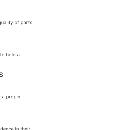
quality of parts
 to hold a
s
 a proper
idence in their