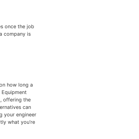
es once the job
 a company is
 on how long a
l Equipment
 offering the
ernatives can
ng your engineer
tly what you’re