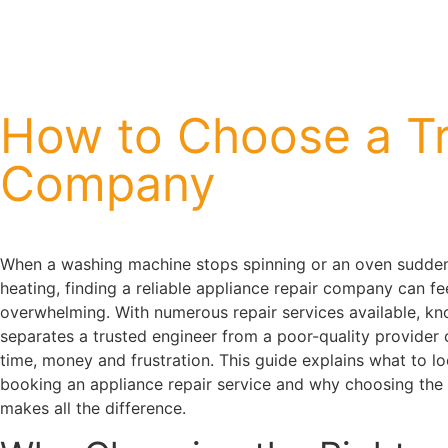
How to Choose a Tr
Company
When a washing machine stops spinning or an oven sudden
heating, finding a reliable appliance repair company can fe
overwhelming. With numerous repair services available, k
separates a trusted engineer from a poor-quality provider
time, money and frustration. This guide explains what to l
booking an appliance repair service and why choosing the 
makes all the difference.