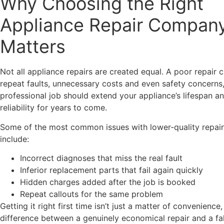
Why Choosing the Right
Appliance Repair Compan
Matters
Not all appliance repairs are created equal. A poor repair 
repeat faults, unnecessary costs and even safety concerns,
professional job should extend your appliance’s lifespan a
reliability for years to come.
Some of the most common issues with lower-quality repair
include:
Incorrect diagnoses that miss the real fault
Inferior replacement parts that fail again quickly
Hidden charges added after the job is booked
Repeat callouts for the same problem
Getting it right first time isn’t just a matter of convenience, 
difference between a genuinely economical repair and a f