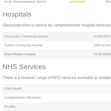
South West Ambulance Service
visit website
Abb
Hospitals
Gloucestershire is served by comprehensive hospital services 
Cirencester Community Hospital
01285 6557
Fairford Community Hospital
0300 42164
Great Western Hospital
01793 6040
NHS Services
There is a fantastic range of NHS services available to reside
Child Health
Complementary Medicines
Dentists