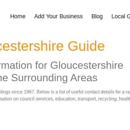
Home
Add Your Business
Blog
Local 
estershire Guide
rmation for Gloucestershire
he Surrounding Areas
ngs since 1967. Below is a list of useful contact details for a ra
ation on council services, education, transport, recycling, hea