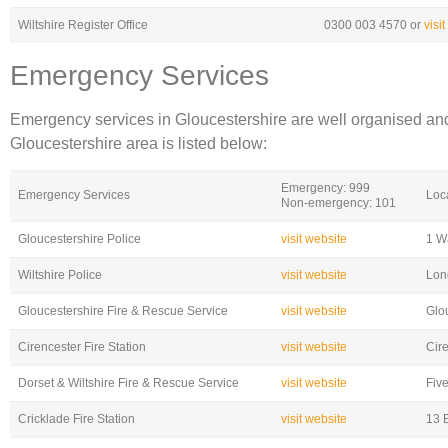
Wiltshire Register Office
0300 003 4570 or
visi
Emergency Services
Emergency services in Gloucestershire are well organised and
Gloucestershire area is listed below:
Emergency: 999
Emergency Services
Loc
Non-emergency: 101
Gloucestershire Police
visit website
1 W
Wiltshire Police
visit website
Lon
Gloucestershire Fire & Rescue Service
visit website
Glo
Cirencester Fire Station
visit website
Cir
Dorset & Wiltshire Fire & Rescue Service
visit website
Fiv
Cricklade Fire Station
visit website
13 