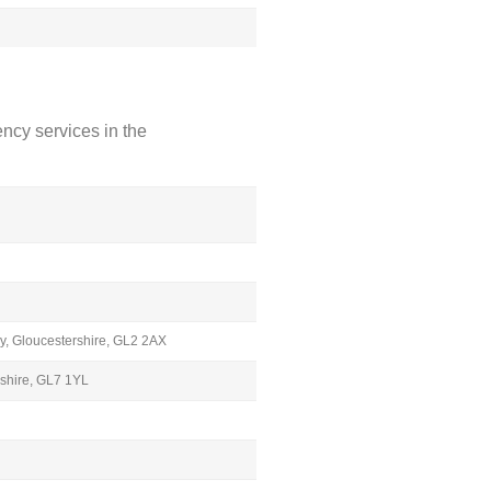
ncy services in the
y, Gloucestershire, GL2 2AX
rshire, GL7 1YL