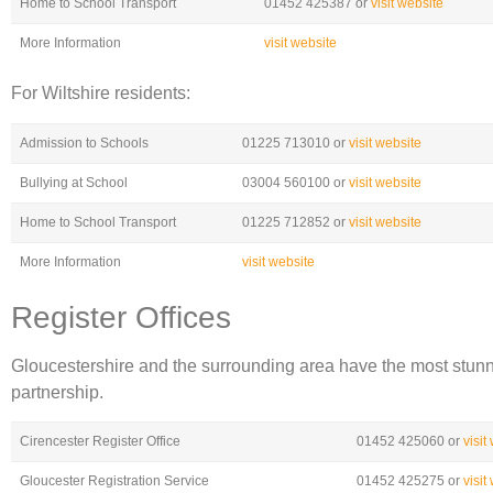
Home to School Transport
01452 425387 or
visit website
More Information
visit website
For Wiltshire residents:
Admission to Schools
01225 713010 or
visit website
Bullying at School
03004 560100 or
visit website
Home to School Transport
01225 712852 or
visit website
More Information
visit website
Register Offices
Gloucestershire and the surrounding area have the most stunning
partnership.
Cirencester Register Office
01452 425060 or
visit
Gloucester Registration Service
01452 425275 or
visit