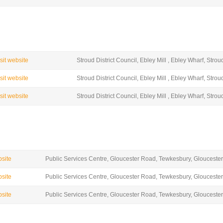
isit website
Stroud District Council, Ebley Mill , Ebley Wharf, Str
isit website
Stroud District Council, Ebley Mill , Ebley Wharf, Str
isit website
Stroud District Council, Ebley Mill , Ebley Wharf, Str
bsite
Public Services Centre, Gloucester Road, Tewkesbury, Gloucester
bsite
Public Services Centre, Gloucester Road, Tewkesbury, Gloucester
bsite
Public Services Centre, Gloucester Road, Tewkesbury, Gloucester