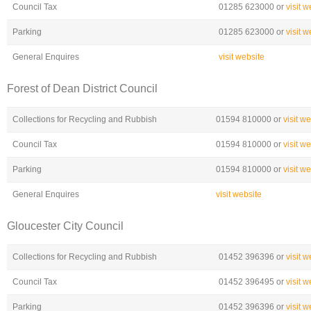
Council Tax
01285 623000 or
visit w
Parking
01285 623000 or
visit w
General Enquires
visit website
Forest of Dean District Council
Collections for Recycling and Rubbish
01594 810000 or
visit w
Council Tax
01594 810000 or
visit w
Parking
01594 810000 or
visit w
General Enquires
visit website
Gloucester City Council
Collections for Recycling and Rubbish
01452 396396 or
visit w
Council Tax
01452 396495 or
visit w
Parking
01452 396396 or
visit w