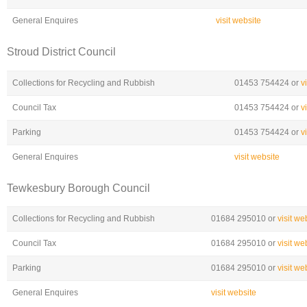
General Enquires
visit website
Stroud District Council
Collections for Recycling and Rubbish
01453 754424 or
v
Council Tax
01453 754424 or
v
Parking
01453 754424 or
v
General Enquires
visit website
Tewkesbury Borough Council
Collections for Recycling and Rubbish
01684 295010 or
visit we
Council Tax
01684 295010 or
visit we
Parking
01684 295010 or
visit we
General Enquires
visit website