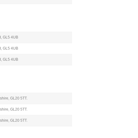
oud, GL5 4UB
oud, GL5 4UB
oud, GL5 4UB
shire, GL20 5TT.
shire, GL20 5TT.
shire, GL20 5TT.