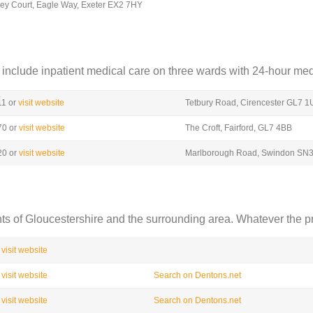
ey Court, Eagle Way, Exeter EX2 7HY
include inpatient medical care on three wards with 24-hour medi
11 or
visit website
Tetbury Road, Cirencester GL7 
70 or
visit website
The Croft, Fairford, GL7 4BB
20 or
visit website
Marlborough Road, Swindon SN
nts of Gloucestershire and the surrounding area. Whatever the p
visit website
visit website
Search on Dentons.net
visit website
Search on Dentons.net