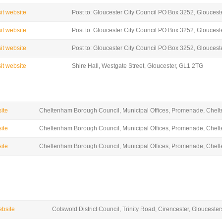
sit website
Post to: Gloucester City Council PO Box 3252, Glouces
sit website
Post to: Gloucester City Council PO Box 3252, Glouces
sit website
Post to: Gloucester City Council PO Box 3252, Glouces
sit website
Shire Hall, Westgate Street, Gloucester, GL1 2TG
site
Cheltenham Borough Council, Municipal Offices, Promenade, Che
site
Cheltenham Borough Council, Municipal Offices, Promenade, Che
site
Cheltenham Borough Council, Municipal Offices, Promenade, Che
ebsite
Cotswold District Council, Trinity Road, Cirencester, Glouceste