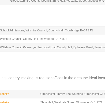
Gloucestershire County Council, Shire Hall, Westgate Street, Gloucester 
School Admissions, Wiltshire Council, County Hall, Trowbridge BA14 8JN
Wiltshire Council, County Hall, Trowbridge BA14 8JN
Wiltshire Council, Passenger Transport Unit, County Hall, Bythesea Road, Trowb
 scenery, making its register offices in the area the ideal locat
 website
Cirencester Library, The Waterloo, Cirencester GL
 website
Shire Hall, Westgate Street, Gloucester GL1 2TG