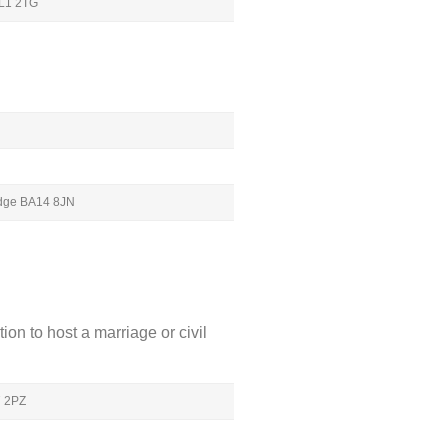
GL1 2TG
ridge BA14 8JN
ion to host a marriage or civil
7 2PZ