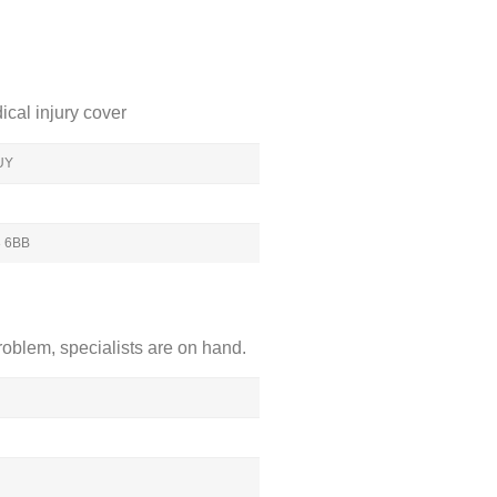
cal injury cover
1UY
3 6BB
roblem, specialists are on hand.