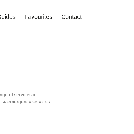
Guides
Favourites
Contact
nge of services in
lth & emergency services.