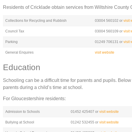
Residents of Cricklade obtain services from Wiltshire County 
Collections for Recycling and Rubbish
03004 560102 or
visit
Council Tax
03004 560109 or
visit
Parking
01249 706131 or
visit
General Enquires
visit website
Education
Schooling can be a difficult time for parents and pupils. Belo
parents during a child’s time at school.
For Gloucestershire residents:
Admission to Schools
01452 425407 or
visit website
Bullying at School
01242 532455 or
visit website