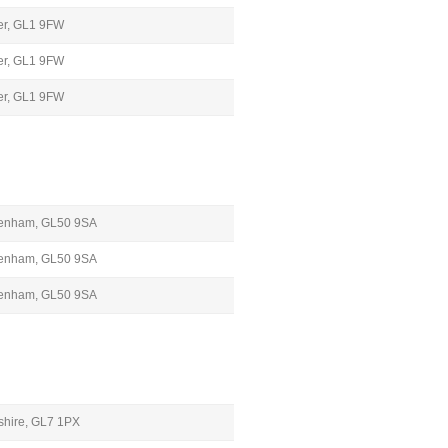
ter, GL1 9FW
ter, GL1 9FW
ter, GL1 9FW
ltenham, GL50 9SA
ltenham, GL50 9SA
ltenham, GL50 9SA
rshire, GL7 1PX