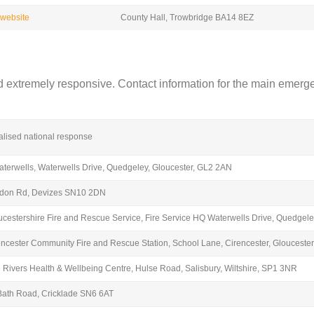
t website
County Hall, Trowbridge BA14 8EZ
 extremely responsive. Contact information for the main emerge
alised national response
aterwells, Waterwells Drive, Quedgeley, Gloucester, GL2 2AN
don Rd, Devizes SN10 2DN
ucestershire Fire and Rescue Service, Fire Service HQ Waterwells Drive, Quedgele
encester Community Fire and Rescue Station, School Lane, Cirencester, Glouceste
e Rivers Health & Wellbeing Centre, Hulse Road, Salisbury, Wiltshire, SP1 3NR
Bath Road, Cricklade SN6 6AT