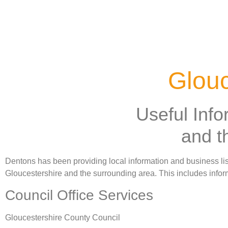
Glouc
Useful Info
and t
Dentons has been providing local information and business listi
Gloucestershire and the surrounding area. This includes inform
Council Office Services
Gloucestershire County Council