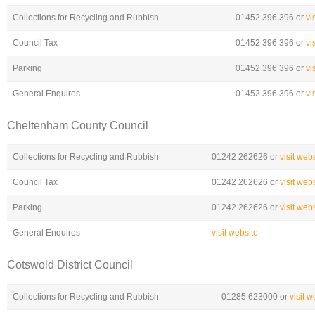
Collections for Recycling and Rubbish
01452 396 396 or
vi
Council Tax
01452 396 396 or
vi
Parking
01452 396 396 or
vi
General Enquires
01452 396 396 or
vi
Cheltenham County Council
Collections for Recycling and Rubbish
01242 262626 or
visit web
Council Tax
01242 262626 or
visit web
Parking
01242 262626 or
visit web
General Enquires
visit website
Cotswold District Council
Collections for Recycling and Rubbish
01285 623000 or
visit w