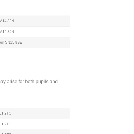
 BA14 8JN
 BA14 8JN
nham SN15 9BE
ay arise for both pupils and
GL1 2TG
GL1 2TG