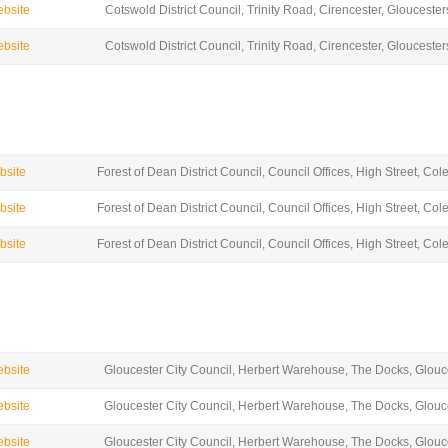
ebsite
Cotswold District Council, Trinity Road, Cirencester, Glouceste
ebsite
Cotswold District Council, Trinity Road, Cirencester, Glouceste
ebsite
Forest of Dean District Council, Council Offices, High Street, Co
ebsite
Forest of Dean District Council, Council Offices, High Street, Co
ebsite
Forest of Dean District Council, Council Offices, High Street, Co
ebsite
Gloucester City Council, Herbert Warehouse, The Docks, Glou
ebsite
Gloucester City Council, Herbert Warehouse, The Docks, Glou
ebsite
Gloucester City Council, Herbert Warehouse, The Docks, Glou