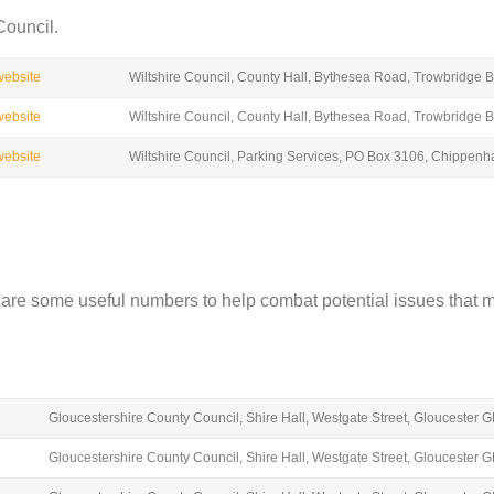
Council.
 website
Wiltshire Council, County Hall, Bythesea Road, Trowbridge
 website
Wiltshire Council, County Hall, Bythesea Road, Trowbridge
 website
Wiltshire Council, Parking Services, PO Box 3106, Chippe
w are some useful numbers to help combat potential issues that m
Gloucestershire County Council, Shire Hall, Westgate Street, Gloucester 
Gloucestershire County Council, Shire Hall, Westgate Street, Gloucester 