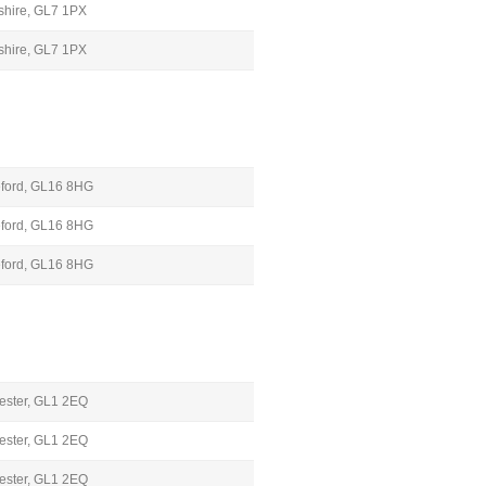
rshire, GL7 1PX
rshire, GL7 1PX
leford, GL16 8HG
leford, GL16 8HG
leford, GL16 8HG
cester, GL1 2EQ
cester, GL1 2EQ
cester, GL1 2EQ