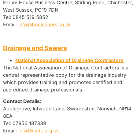
Forum House Business Centre, Stirling Road, Chichester,
West Sussex, PO19 7DN
Tel: 0845 519 5852
Email:
info@fmcleaners.co.uk
Drainage and Sewers
National Association of Drainage Contractors
The National Association of Drainage Contractors is a
central representative body for the drainage industry
which provides training and promotes certified and
accredited drainage professionals.
Contact Details:
Applegrove, Intwood Lane, Swardeston, Norwich, NR14
8EA
Tel: 07956 187339
Email:
info@nadc.org.uk