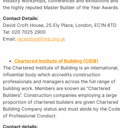
industry workshops, conferences and exhibitions and
the highly reputed Master Builder of the Year Awards.
Contact Details:
David Croft House, 25 Ely Place, London, EC1N 6TD
Tel: 020 7025 2900
Email:
reception@fmb.org.uk
Chartered Institute of Building (CIOB)
The Chartered Institute of Building is an international,
influential body which accredits construction
professionals and managers across the full range of
building work. Members are known as “Chartered
Builders”. Construction companies employing a large
proportion of chartered builders are given Chartered
Building Company status and must abide by the Code
of Professional Conduct.
Contact details: