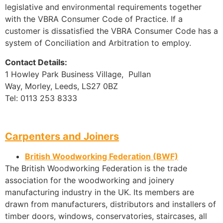
legislative and environmental requirements together
with the VBRA Consumer Code of Practice. If a
customer is dissatisfied the VBRA Consumer Code has a
system of Conciliation and Arbitration to employ.
Contact Details:
1 Howley Park Business Village, Pullan
Way, Morley, Leeds, LS27 0BZ
Tel: 0113 253 8333
Carpenters and Joiners
British Woodworking Federation (BWF)
The British Woodworking Federation is the trade
association for the woodworking and joinery
manufacturing industry in the UK. Its members are
drawn from manufacturers, distributors and installers of
timber doors, windows, conservatories, staircases, all