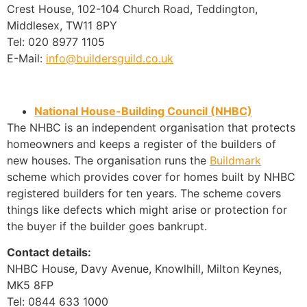
Crest House, 102-104 Church Road, Teddington,
Middlesex, TW11 8PY
Tel: 020 8977 1105
E-Mail:
info@buildersguild.co.uk
National House-Building Council (NHBC)
The NHBC is an independent organisation that protects
homeowners and keeps a register of the builders of
new houses. The organisation runs the
Buildmark
scheme which provides cover for homes built by NHBC
registered builders for ten years. The scheme covers
things like defects which might arise or protection for
the buyer if the builder goes bankrupt.
Contact details:
NHBC House, Davy Avenue, Knowlhill, Milton Keynes,
MK5 8FP
Tel: 0844 633 1000