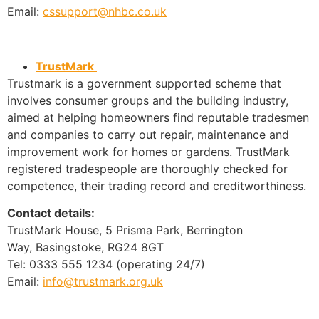
Email:
cssupport@nhbc.co.uk
TrustMark
Trustmark is a government supported scheme that
involves consumer groups and the building industry,
aimed at helping homeowners find reputable tradesmen
and companies to carry out repair, maintenance and
improvement work for homes or gardens. TrustMark
registered tradespeople are thoroughly checked for
competence, their trading record and creditworthiness.
Contact details:
TrustMark House, 5 Prisma Park, Berrington
Way, Basingstoke, RG24 8GT
Tel: 0333 555 1234 (operating 24/7)
Email:
info@trustmark.org.uk