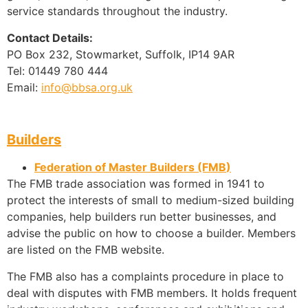
service standards throughout the industry.
Contact Details:
PO Box 232, Stowmarket, Suffolk, IP14 9AR
Tel: 01449 780 444
Email:
info@bbsa.org.uk
Builders
Federation of Master Builders (FMB
)
The FMB trade association was formed in 1941 to
protect the interests of small to medium-sized building
companies, help builders run better businesses, and
advise the public on how to choose a builder. Members
are listed on the FMB website.
The FMB also has a complaints procedure in place to
deal with disputes with FMB members. It holds frequent