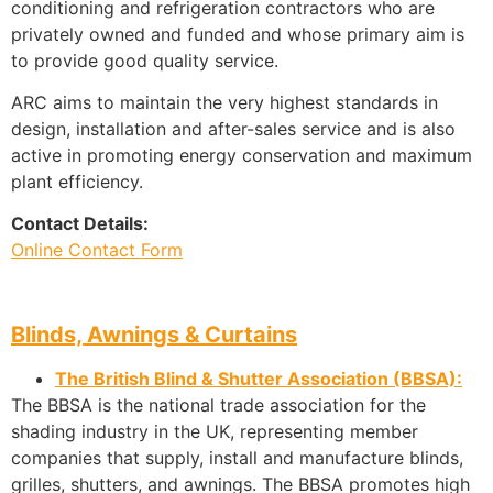
conditioning and refrigeration contractors who are
privately owned and funded and whose primary aim is
to provide good quality service.
ARC aims to maintain the very highest standards in
design, installation and after-sales service and is also
active in promoting energy conservation and maximum
plant efficiency.
Contact Details:
Online Contact Form
Blinds, Awnings & Curtains
The British Blind & Shutter Association (BBSA):
The BBSA is the national trade association for the
shading industry in the UK, representing member
companies that supply, install and manufacture blinds,
grilles, shutters, and awnings. The BBSA promotes high