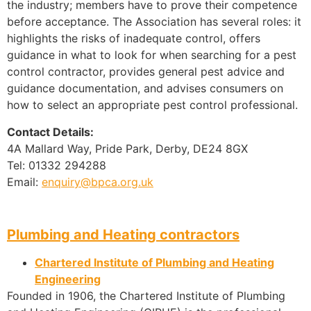
the industry; members have to prove their competence
before acceptance. The Association has several roles: it
highlights the risks of inadequate control, offers
guidance in what to look for when searching for a pest
control contractor, provides general pest advice and
guidance documentation, and advises consumers on
how to select an appropriate pest control professional.
Contact Details:
4A Mallard Way, Pride Park, Derby, DE24 8GX
Tel: 01332 294288
Email:
enquiry@bpca.org.uk
Plumbing and Heating contractors
Chartered Institute of Plumbing and Heating
Engineering
Founded in 1906, the Chartered Institute of Plumbing