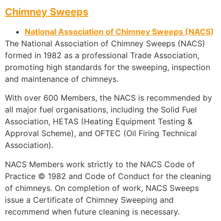
Chimney Sweeps
National Association of Chimney Sweeps (NACS)
The National Association of Chimney Sweeps (NACS)
formed in 1982 as a professional Trade Association,
promoting high standards for the sweeping, inspection
and maintenance of chimneys.
With over 600 Members, the NACS is recommended by
all major fuel organisations, including the Solid Fuel
Association, HETAS (Heating Equipment Testing &
Approval Scheme), and OFTEC (Oil Firing Technical
Association).
NACS Members work strictly to the NACS Code of
Practice © 1982 and Code of Conduct for the cleaning
of chimneys. On completion of work, NACS Sweeps
issue a Certificate of Chimney Sweeping and
recommend when future cleaning is necessary.