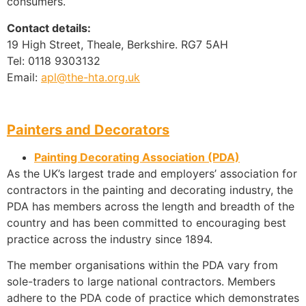
consumers.
Contact details:
19 High Street, Theale, Berkshire. RG7 5AH
Tel: 0118 9303132
Email:
apl@the-hta.org.uk
Painters and Decorators
Painting Decorating Association (PDA)
As the UK’s largest trade and employers’ association for
contractors in the painting and decorating industry, the
PDA has members across the length and breadth of the
country and has been committed to encouraging best
practice across the industry since 1894.
The member organisations within the PDA vary from
sole-traders to large national contractors. Members
adhere to the PDA code of practice which demonstrates