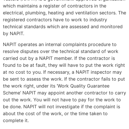
which maintains a register of contractors in the
electrical, plumbing, heating and ventilation sectors. The
registered contractors have to work to industry
technical standards which are assessed and monitored
by NAPIT.
NAPIT operates an internal complaints procedure to
resolve disputes over the technical standard of work
carried out by a NAPIT member. If the contractor is
found to be at fault, they will have to put the work right
at no cost to you. If necessary, a NAPIT inspector may
be sent to assess the work. If the contractor fails to put
the work right, under its ‘Work Quality Guarantee
Scheme’ NAPIT may appoint another contractor to carry
out the work. You will not have to pay for the work to
be done. NAPIT will not investigate if the complaint is
about the cost of the work, or the time taken to
complete it.