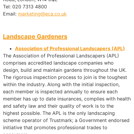
Tel: 020 7313 4800
Email:
marketing@eca.co.uk
Landscape Gardeners
Association of Professional Landscapers (APL)
The Association of Professional Landscapers (APL)
comprises accredited landscape companies who
design, build and maintain gardens throughout the UK.
The rigorous inspection process to join is the toughest
within the industry. Along with the initial inspection,
each member is inspected annually to ensure each
member has up to date insurances, complies with health
and safety law and their quality of work is to the
highest possible. The APL is the only landscaping
scheme operator of Trustmark; a Government endorsed
initiative that promotes professional trades to