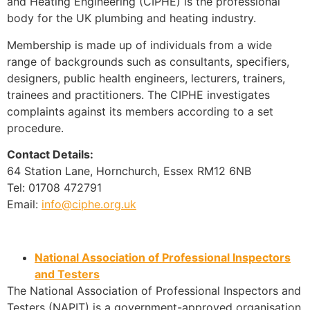
and Heating Engineering (CIPHE) is the professional
body for the UK plumbing and heating industry.
Membership is made up of individuals from a wide
range of backgrounds such as consultants, specifiers,
designers, public health engineers, lecturers, trainers,
trainees and practitioners. The CIPHE investigates
complaints against its members according to a set
procedure.
Contact Details:
64 Station Lane, Hornchurch, Essex RM12 6NB
Tel: 01708 472791
Email:
info@ciphe.org.uk
National Association of Professional Inspectors
and Testers
The National Association of Professional Inspectors and
Testers (NAPIT) is a government-approved organisation