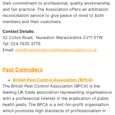
their commitment to professional, quality workmanship
and fair practice. The Association offers an arbitration
reconciliation service to give peace of mind to both
members and their customers.
Contact Details:
32 Coton Road, Nuneaton Warwickshire CV11 5TW
Tel: 024 7635 3776
Email:
info@paintingdecoratingassociation.co.uk
Pest Controllers
British Pest Control Association (BPCA)
The British Pest Control Association (BPCA) is the
leading UK trade association representing organisations
with a professional interest in the eradication of public
health pests. The BPCA is a not-for-profit organisation
which promotes high standards of professionalism in