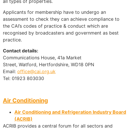
all types of properties.
Applicants for membership have to undergo an
assessment to check they can achieve compliance to
the CAI’s codes of practice & conduct which are
recognised by broadcasters and government as best
practice.
Contact details:
Communications House, 41a Market
Street, Watford, Hertfordshire, WD18 0PN
Email:
office@cai.org.uk
Tel: 01923 803030
Air Conditioning
Air Conditioning and Refrigeration Industry Board
(ACRIB)
ACRIB provides a central forum for all sectors and