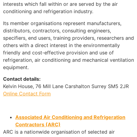
interests which fall within or are served by the air
conditioning and refrigeration industry.
Its member organisations represent manufacturers,
distributors, contractors, consulting engineers,
specifiers, end users, training providers, researchers and
others with a direct interest in the environmentally
friendly and cost-effective provision and use of
refrigeration, air conditioning and mechanical ventilation
equipment.
Contact details:
Kelvin House, 76 Mill Lane Carshalton Surrey SM5 2JR
Online Contact Form
Associated Air Conditioning and Refrigeration
Contractors (ARC)
ARC is a nationwide organisation of selected air