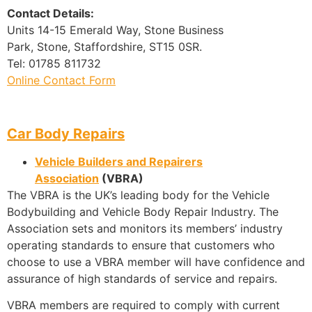
Contact Details:
Units 14-15 Emerald Way, Stone Business
Park, Stone, Staffordshire, ST15 0SR.
Tel: 01785 811732
Online Contact Form
Car Body Repairs
Vehicle Builders and Repairers
Association
(VBRA)
The VBRA is the UK’s leading body for the Vehicle
Bodybuilding and Vehicle Body Repair Industry. The
Association sets and monitors its members’ industry
operating standards to ensure that customers who
choose to use a VBRA member will have confidence and
assurance of high standards of service and repairs.
VBRA members are required to comply with current