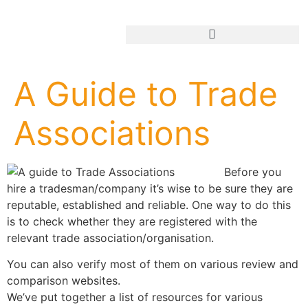
Add Your Business
A Guide to Trade
Associations
Before you
hire a tradesman/company it’s wise to be sure they are
reputable, established and reliable. One way to do this
is to check whether they are registered with the
relevant trade association/organisation.
You can also verify most of them on various review and
comparison websites.
We’ve put together a list of resources for various