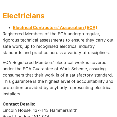
Electricians
Electrical Contractors’ Association (ECA)
Registered Members of the ECA undergo regular,
rigorous technical assessments to ensure they carry out
safe work, up to recognised electrical industry
standards and practice across a variety of disciplines.
ECA Registered Members’ electrical work is covered
under the ECA Guarantee of Work Scheme, assuring
consumers that their work is of a satisfactory standard.
This guarantee is the highest level of accountability and
protection provided by anybody representing electrical
installers.
Contact Details:
Lincoln House, 137-143 Hammersmith
Road, London, W14 0QL