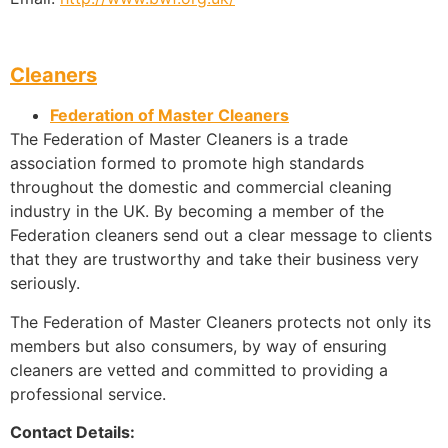
Cleaners
Federation of Master Cleaners
The Federation of Master Cleaners is a trade
association formed to promote high standards
throughout the domestic and commercial cleaning
industry in the UK. By becoming a member of the
Federation cleaners send out a clear message to clients
that they are trustworthy and take their business very
seriously.
The Federation of Master Cleaners protects not only its
members but also consumers, by way of ensuring
cleaners are vetted and committed to providing a
professional service.
Contact Details: