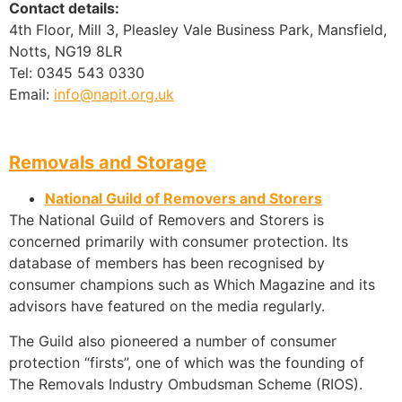
Contact details:
4th Floor, Mill 3, Pleasley Vale Business Park, Mansfield,
Notts, NG19 8LR
Tel: 0345 543 0330
Email:
info@napit.org.uk
Removals and Storage
National Guild of Removers and Storers
The National Guild of Removers and Storers is
concerned primarily with consumer protection. Its
database of members has been recognised by
consumer champions such as Which Magazine and its
advisors have featured on the media regularly.
The Guild also pioneered a number of consumer
protection “firsts”, one of which was the founding of
The Removals Industry Ombudsman Scheme (RIOS).