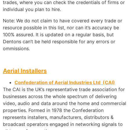
trades, where you can check the credentials of firms or
individual you plan to hire.
Note: We do not claim to have covered every trade or
resource possible in this list, nor can it’s accuracy be
100% assured. It is updated on a regular basis, but
Dentons can’t be held responsible for any errors or
ommissions.
Aerial Installers
Confederation of Aerial Industries Ltd (CAI)
The CAI is the UK’s representative trade association for
businesses across the whole spectrum of delivering
video, audio and data around the home and commercial
properties. Formed in 1978 the Confederation
represents installers, manufacturers, distributors &
broadcast operators engaged in networking signals to