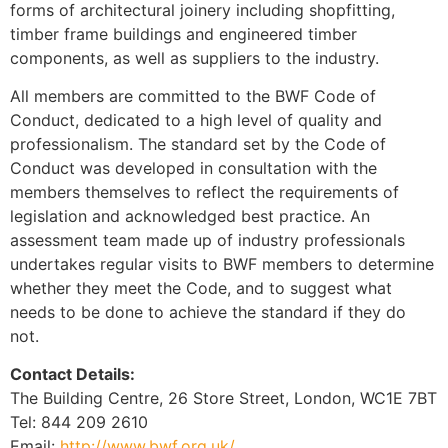
forms of architectural joinery including shopfitting,
timber frame buildings and engineered timber
components, as well as suppliers to the industry.
All members are committed to the BWF Code of
Conduct, dedicated to a high level of quality and
professionalism. The standard set by the Code of
Conduct was developed in consultation with the
members themselves to reflect the requirements of
legislation and acknowledged best practice. An
assessment team made up of industry professionals
undertakes regular visits to BWF members to determine
whether they meet the Code, and to suggest what
needs to be done to achieve the standard if they do
not.
Contact Details:
The Building Centre, 26 Store Street, London, WC1E 7BT
Tel: 844 209 2610
Email:
http://www.bwf.org.uk/