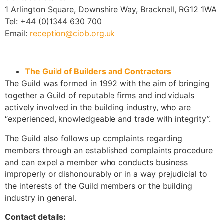
1 Arlington Square, Downshire Way, Bracknell, RG12 1WA
Tel: +44 (0)1344 630 700
Email:
reception@ciob.org.uk
The Guild of Builders and Contractors
The Guild was formed in 1992 with the aim of bringing
together a Guild of reputable firms and individuals
actively involved in the building industry, who are
“experienced, knowledgeable and trade with integrity”.
The Guild also follows up complaints regarding
members through an established complaints procedure
and can expel a member who conducts business
improperly or dishonourably or in a way prejudicial to
the interests of the Guild members or the building
industry in general.
Contact details: