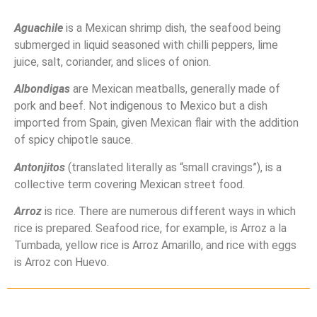
Aguachile
is a Mexican shrimp dish, the seafood being
submerged in liquid seasoned with chilli peppers, lime
juice, salt, coriander, and slices of onion.
Albondigas
are Mexican meatballs, generally made of
pork and beef. Not indigenous to Mexico but a dish
imported from Spain, given Mexican flair with the addition
of spicy chipotle sauce.
Antonjitos
(translated literally as “small cravings”), is a
collective term covering Mexican street food.
Arroz
is rice. There are numerous different ways in which
rice is prepared. Seafood rice, for example, is Arroz a la
Tumbada, yellow rice is Arroz Amarillo, and rice with eggs
is Arroz con Huevo.