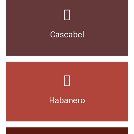
distinctive nutty flavour.
version of the small, round Mirasol pepper has a
Cascabel
A Spanish word meaning “rattle”, the mild dried
either fresh or pureed.
dishes originating from the Yucatan Peninsula used
Habanero
As hot as it gets for Mexican food, favoured in