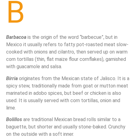
B
Barbacoa
is the origin of the word “barbecue”, but in
Mexico it usually refers to fatty pot-roasted meat slow-
cooked with onions and cilantro, then served up on warm
corn tortillas (thin, flat maize flour cornflakes), garnished
with guacamole and salsa.
Birria
originates from the Mexican state of Jalisco. It is a
spicy stew, traditionally made from goat or mutton meat
marinated in adobo spices, but beef or chicken is also
used. It is usually served with corn tortillas, onion and
lime.
Bolillos
are traditional Mexican bread rolls similar to a
baguette, but shorter and usually stone-baked. Crunchy
on the outside with a soft inner.