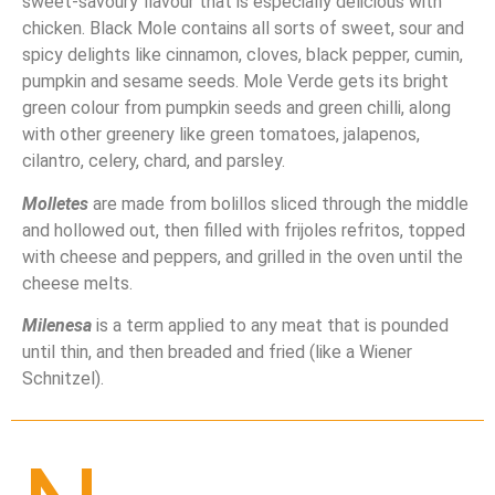
sweet-savoury flavour that is especially delicious with
chicken. Black Mole contains all sorts of sweet, sour and
spicy delights like cinnamon, cloves, black pepper, cumin,
pumpkin and sesame seeds. Mole Verde gets its bright
green colour from pumpkin seeds and green chilli, along
with other greenery like green tomatoes, jalapenos,
cilantro, celery, chard, and parsley.
Molletes
are made from bolillos sliced through the middle
and hollowed out, then filled with frijoles refritos, topped
with cheese and peppers, and grilled in the oven until the
cheese melts.
Milenesa
is a term applied to any meat that is pounded
until thin, and then breaded and fried (like a Wiener
Schnitzel).