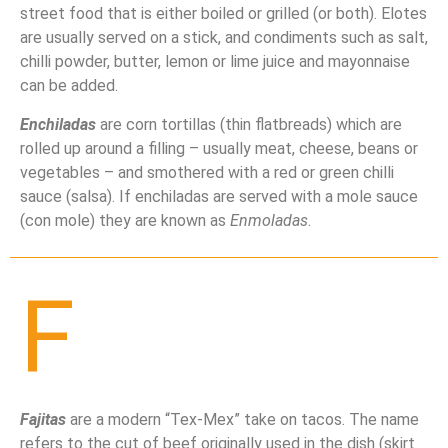
street food that is either boiled or grilled (or both). Elotes
are usually served on a stick, and condiments such as salt,
chilli powder, butter, lemon or lime juice and mayonnaise
can be added.
Enchiladas
are corn tortillas (thin flatbreads) which are
rolled up around a filling – usually meat, cheese, beans or
vegetables – and smothered with a red or green chilli
sauce (salsa). If enchiladas are served with a mole sauce
(con mole) they are known as
Enmoladas
.
F
Fajitas
are a modern “Tex-Mex” take on tacos. The name
refers to the cut of beef originally used in the dish (skirt