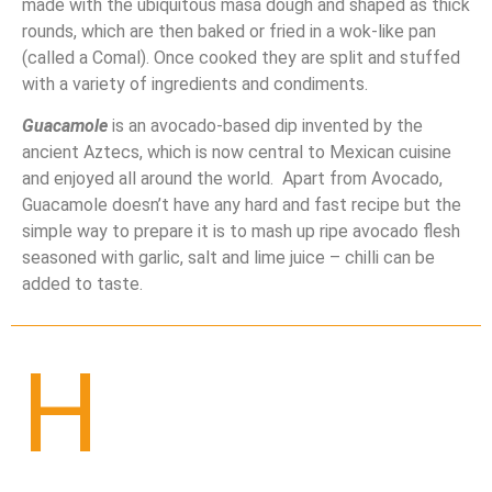
made with the ubiquitous masa dough and shaped as thick
rounds, which are then baked or fried in a wok-like pan
(called a Comal). Once cooked they are split and stuffed
with a variety of ingredients and condiments.
Guacamole
is an avocado-based dip invented by the
ancient Aztecs, which is now central to Mexican cuisine
and enjoyed all around the world. Apart from Avocado,
Guacamole doesn’t have any hard and fast recipe but the
simple way to prepare it is to mash up ripe avocado flesh
seasoned with garlic, salt and lime juice – chilli can
b
e
added to taste.
H