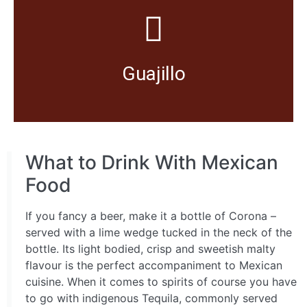
to meat dishes and tamales.
Widely used for making salsa to give a moderate kick
Guajillo
What to Drink With Mexican
Food
If you fancy a beer, make it a bottle of Corona –
served with a lime wedge tucked in the neck of the
bottle. Its light bodied, crisp and sweetish malty
flavour is the perfect accompaniment to Mexican
cuisine. When it comes to spirits of course you have
to go with indigenous Tequila, commonly served