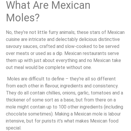
What Are Mexican
Moles?
No, they’re not little furry animals; these stars of Mexican
cuisine are intricate and delectably delicious distinctive
savoury sauces, crafted and slow-cooked to be served
over meats or used as a dip. Mexican restaurants serve
them up with just about everything and no Mexican take
out meal would be complete without one.
Moles are difficult to define – they’re all so different
from each other in flavour, ingredients and consistency.
They do all contain chillies, onions, garlic, tomatoes and a
thickener of some sort as a base, but from there on a
mole might contain up to 100 other ingredients (including
chocolate sometimes). Making a Mexican mole is labour
intensive, but for purists it’s what makes Mexican food
special.