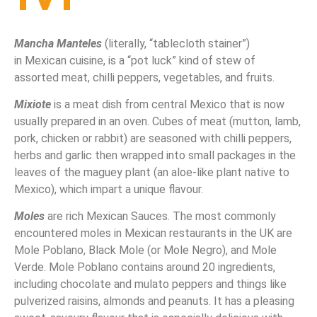
Mancha Manteles
(literally, “tablecloth stainer”)
in Mexican cuisine, is a “pot luck” kind of stew of
assorted meat, chilli peppers, vegetables, and fruits.
Mixiote
is a meat dish from central Mexico that is now
usually prepared in an oven. Cubes of meat (mutton, lamb,
pork, chicken or rabbit) are seasoned with chilli peppers,
herbs and garlic then wrapped into small packages in the
leaves of the maguey plant (an aloe-like plant native to
Mexico), which impart a unique flavour.
Moles
are rich Mexican Sauces. The most commonly
encountered moles in Mexican
restaurants in the UK are
Mole Poblano, Black Mole (or Mole Negro), and Mole
Verde. Mole Poblano contains around 20 ingredients,
including chocolate and mulato peppers and things like
pulverized raisins, almonds and peanuts. It has a pleasing