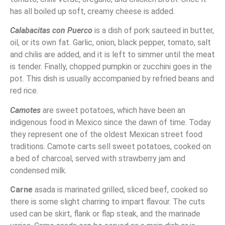
has all boiled up soft, creamy cheese is added.
Calabacitas con Puerco
is a dish of pork sauteed in butter,
oil, or its own fat. Garlic, onion, black pepper, tomato, salt
and chilis are added, and it is left to simmer until the meat
is tender. Finally, chopped pumpkin or zucchini goes in the
pot. This dish is usually accompanied by refried beans and
red rice.
Camotes
are sweet potatoes, which have been an
indigenous food in Mexico since the dawn of time. Today
they represent one of the oldest Mexican street food
traditions. Camote carts sell sweet potatoes, cooked on
a bed of charcoal, served with strawberry jam and
condensed milk.
Carne
asada is marinated grilled, sliced beef, cooked so
there is some slight charring to impart flavour. The cuts
used can be skirt, flank or flap steak, and the marinade