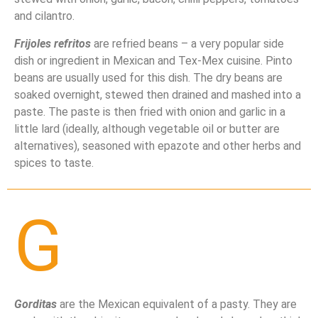
and cilantro.
Frijoles refritos
are refried beans – a very popular side
dish or ingredient in Mexican and Tex-Mex cuisine. Pinto
beans are usually used for this dish. The dry beans are
soaked overnight, stewed then drained and mashed into a
paste. The paste is then fried with onion and garlic in a
little lard (ideally, although vegetable oil or butter are
alternatives), seasoned with epazote and other herbs and
spices to taste.
G
Gorditas
are the Mexican equivalent of a pasty. They are