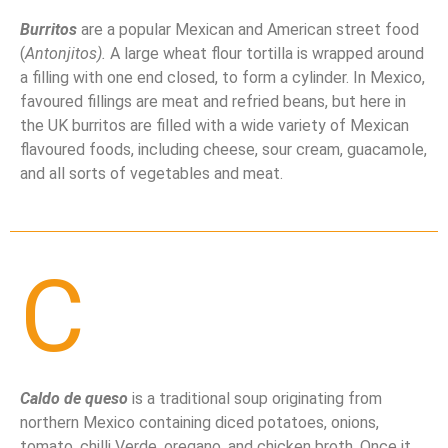
Burritos
are a popular Mexican and American street food
(
Antonjitos).
A large wheat flour tortilla is wrapped around
a filling with one end closed, to form a cylinder. In Mexico,
favoured fillings are meat and refried beans, but here in
the UK burritos are filled with a wide variety of Mexican
flavoured foods, including cheese, sour cream, guacamole,
and all sorts of vegetables and meat.
C
Caldo de queso
is a traditional soup originating from
northern Mexico containing diced potatoes, onions,
tomato, chilli Verde, oregano, and chicken broth. Once it