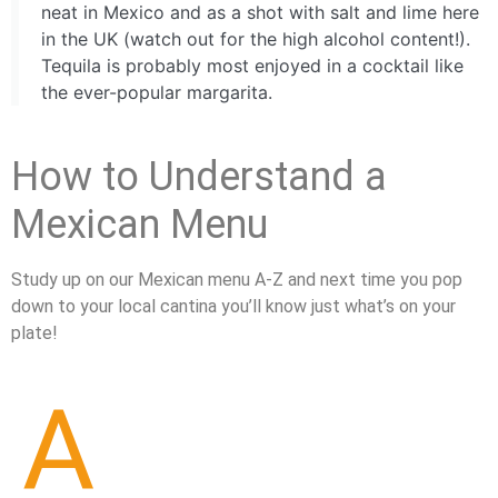
neat in Mexico and as a shot with salt and lime here
in the UK (watch out for the high alcohol content!).
Tequila is probably most enjoyed in a cocktail like
the ever-popular margarita.
How to Understand a
Mexican Menu
Study up on our Mexican menu A-Z and next time you pop
down to your local cantina you’ll know just what’s on your
plate!
A