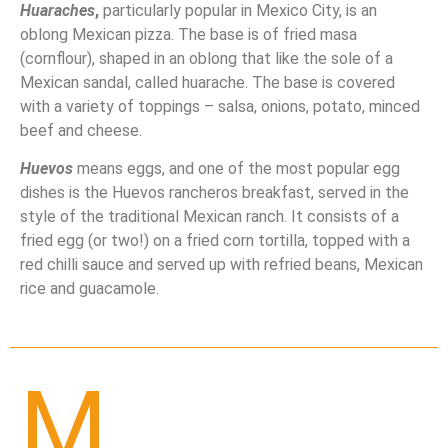
Huaraches
,
particularly popular in Mexico City, is an
oblong Mexican pizza. The base is of fried masa
(cornflour), shaped in an oblong that like the sole of a
Mexican sandal, called huarache. The base is covered
with a variety of toppings – salsa, onions, potato, minced
beef and cheese.
Huevos
means eggs, and one of the most popular egg
dishes is the Huevos rancheros breakfast, served in the
style of the traditional Mexican ranch. It consists of a
fried egg (or two!) on a fried corn tortilla, topped with a
red chilli sauce and served up with refried beans, Mexican
rice and guacamole.
M