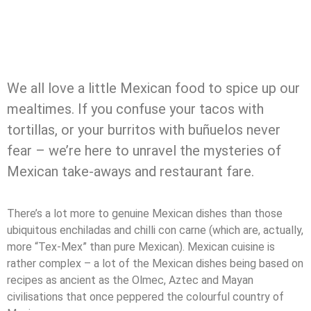
We all love a little Mexican food to spice up our
mealtimes. If you confuse your tacos with
tortillas, or your burritos with buñuelos never
fear – we’re here to unravel the mysteries of
Mexican take-aways and restaurant fare.
There’s a lot more to genuine Mexican dishes than those
ubiquitous enchiladas and chilli con carne (which are, actually,
more “Tex-Mex” than pure Mexican). Mexican cuisine is
rather complex – a lot of the Mexican dishes being based on
recipes as ancient as the Olmec, Aztec and Mayan
civilisations that once peppered the colourful country of