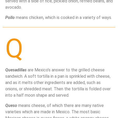
served with a side of rice, pickled onion, refried beans, and
avocado.
Pollo
means chicken, which is cooked in a variety of ways.
Q
Quesadillas
are Mexico’s answer to the grilled cheese
sandwich. A soft tortilla in a pan is sprinkled with cheese,
and as it melts other ingredients are added, such as
onions, or shredded meat. Then the tortilla is folded over
into a half moon shape and served.
Queso
means cheese, of which there are many native
varieties which are made in Mexico. The most basic