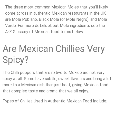
The three most common Mexican Moles that you’ll likely
come across in authentic Mexican restaurants in the UK
are Mole Poblano, Black Mole (or Mole Negro), and Mole
Verde. For more details about Mole ingredients see the
A-Z Glossary of Mexican food terms below.
Are Mexican Chillies Very
Spicy?
The Chilli peppers that are native to Mexico are not very
spicy at all. Some have subtle, sweet flavours and bring a lot
more to a Mexican dish than just heat, giving Mexican food
that complex taste and aroma that we all enjoy.
Types of Chillies Used in Authentic Mexican Food Include: