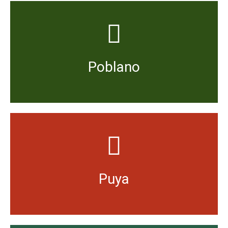
hot.
ripe dried Poblano (known as Mulato) is moderately
ripe it will have a mild, sweet and fruity flavour. Very
Poblano
Smoked and dried it is known as chipotle. Dried when
Slightly more spicy than Guajillo with a fruity flavour.
Puya