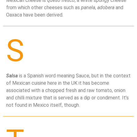
Mexican cheese is
queso fresco
, a white spongy cheese
from which other cheeses such as
panela
,
adobera
and
Oaxaca have been derived.
S
Salsa
is a Spanish word meaning Sauce, but in the context
of Mexican cuisine here in the UK it has become
associated with a chopped fresh and raw tomato, onion
and chilli mixture that is served as a dip or condiment. It’s
not found in Mexico itself, though.