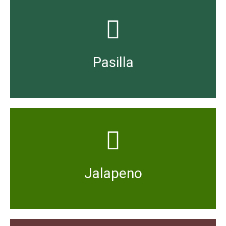
to medium in heat strength with a rich flavour.
The dried version of Chilaca peppers, they are mild
Pasilla
variable heat index, tending towards being hot.
Usually eaten while still green and fresh, with a
Jalapeno