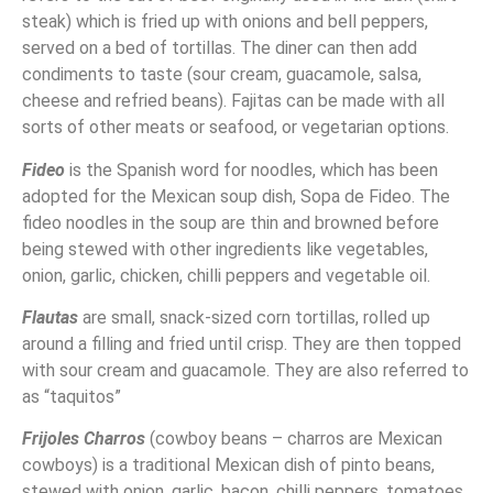
steak) which is fried up with onions and bell peppers,
served on a bed of tortillas. The diner can then add
condiments to taste (sour cream, guacamole, salsa,
cheese and refried beans). Fajitas can be made with all
sorts of other meats or seafood, or vegetarian options.
Fideo
is the Spanish word for noodles, which has been
adopted for the Mexican soup dish, Sopa de Fideo. The
fideo noodles in the soup are thin and browned before
being stewed with other ingredients like vegetables,
onion, garlic, chicken, chilli peppers and vegetable oil.
Flautas
are small, snack-sized corn tortillas, rolled up
around a filling and fried until crisp. They are then topped
with sour cream and guacamole. They are also referred to
as “taquitos”
Frijoles Charros
(cowboy beans – charros are Mexican
cowboys) is a traditional Mexican dish of pinto beans,
stewed with onion, garlic, bacon, chilli peppers, tomatoes