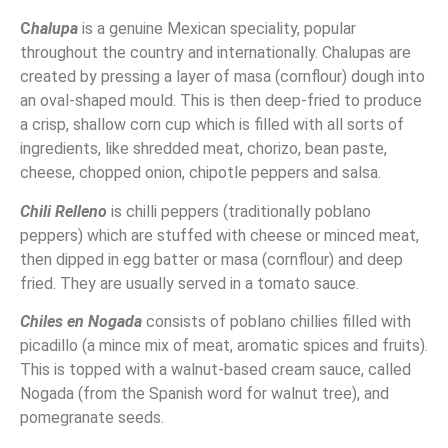
C
halupa
is a genuine Mexican speciality, popular
throughout the country and internationally. Chalupas are
created by pressing a layer of masa (cornflour) dough into
an oval-shaped mould. This is then deep-fried to produce
a crisp, shallow corn cup which is filled with all sorts of
ingredients, like shredded meat, chorizo, bean paste,
cheese, chopped onion, chipotle peppers and salsa.
Chili Relleno
is chilli peppers (traditionally poblano
peppers) which are stuffed with cheese or minced meat,
then dipped in egg batter or masa (cornflour) and deep
fried. They are usually served in a tomato sauce.
Chiles en Nogada
consists of poblano chillies filled with
picadillo (a mince mix of meat, aromatic spices and fruits).
This is topped with a walnut-based cream sauce, called
Nogada (from the Spanish word for walnut tree), and
pomegranate seeds.