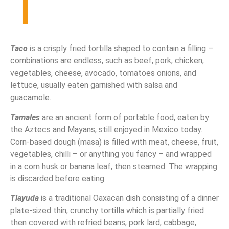
T
Taco
is a crisply fried tortilla shaped to contain a filling –
combinations are endless, such as beef, pork, chicken,
vegetables, cheese, avocado, tomatoes onions, and
lettuce, usually eaten garnished with salsa and
guacamole.
Tamales
are an ancient form of portable food, eaten by
the Aztecs and Mayans, still enjoyed in Mexico today.
Corn-based dough (masa) is filled with meat, cheese, fruit,
vegetables, chilli – or anything you fancy – and wrapped
in a corn husk or banana leaf, then steamed. The wrapping
is discarded before eating.
Tlayuda
is a traditional Oaxacan dish consisting of a dinner
plate-sized thin, crunchy tortilla which is partially fried
then covered with refried beans, pork lard, cabbage,