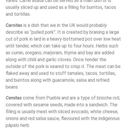
varies. Carne asada can be served as a main dish or is
usually sliced up and used as a filling for burritos, tacos
and tortillas.
Carnitas
is a dish that we in the UK would probably
describe as “pulled pork”. It is created by braising a large
cut of pork in lard in a heavy-bottomed pot over low heat
until tender, which can take up to four hours. Herbs such
as cumin, oregano, marjoram, thyme and bay are added
along with chilli and garlic cloves. Once tender the
outside of the pork is seared to crisp it. The meat can be
flaked away and used to stuff tamales, tacos, tortillas,
and burritos along with guacamole, salsa and refried
beans.
Cemitas
come from Puebla and are a type of brioche roll,
covered with sesame seeds, made into a sandwich. The
filling is usually meat with sliced avocado, white cheese,
onions and red salsa sauce, flavoured with the indigenous
pápalo herb.