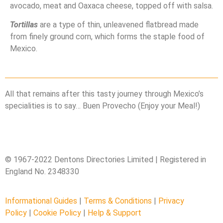
avocado, meat and Oaxaca cheese, topped off with salsa.
Tortillas
are a type of thin, unleavened flatbread made
from finely ground corn, which forms the staple food of
Mexico.
All that remains after this tasty journey through Mexico’s
specialities is to say… Buen Provecho (Enjoy your Meal!)
© 1967-2022 Dentons Directories Limited | Registered in
England No. 2348330
Informational Guides
|
Terms & Conditions
|
Privacy
Policy
|
Cookie Policy
|
Help & Support