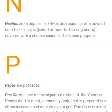
N
Nachos
are a popular Tex-Mex dish made up of a bowl of
corn tortilla chips (baked or fried tortilla segments)
covered with a cheese sauce and jalapeno peppers.
P
Papas
are potatoes.
Poc Chuc
is one of the signature dishes of the Yucatan
Peninsula. It is meat, commonly pork, that is prepared in a
citrus marinade and cooked over a grill. Poc Chuc is often