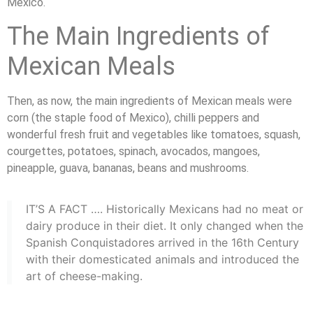
Mexico.
The Main Ingredients of
Mexican Meals
Then, as now, the main ingredients of Mexican meals were
corn (the staple food of Mexico), chilli peppers and
wonderful fresh fruit and vegetables like tomatoes, squash,
courgettes, potatoes, spinach, avocados, mangoes,
pineapple, guava, bananas, beans and mushrooms.
IT’S A FACT …. Historically Mexicans had no meat or
dairy produce in their diet. It only changed when the
Spanish Conquistadores arrived in the 16th Century
with their domesticated animals and introduced the
art of cheese-making.