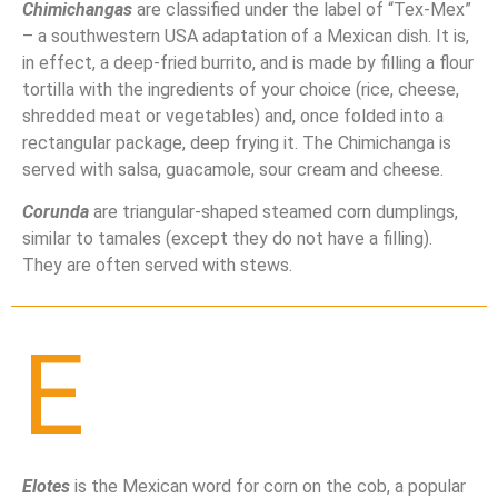
Chimichangas
are classified under the label of “Tex-Mex”
– a southwestern USA adaptation of a Mexican dish. It is,
in effect, a deep-fried burrito, and is made by filling a flour
tortilla with the ingredients of your choice (rice, cheese,
shredded meat or vegetables) and, once folded into a
rectangular package, deep frying it. The Chimichanga is
served with salsa, guacamole, sour cream and cheese.
Corunda
are triangular-shaped steamed corn dumplings,
similar to tamales (except they do not have a filling).
They are often served with stews.
E
Elotes
is the Mexican word for corn on the cob, a popular