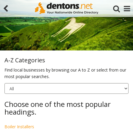
A-Z Categories
Find local businesses by browsing our A to Z or select from our
most popular searches.
Search
Choose one of the most popular
headings.
Boiler Installers