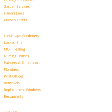
Garden Services
Hairdressers
Kitchen Fitters
Landscape Gardeners
Locksmiths
MOT Testing
Nursing Homes
Painters & Decorators
Plumbers
Post Offices
Removals
Replacement Windows
Restaurants