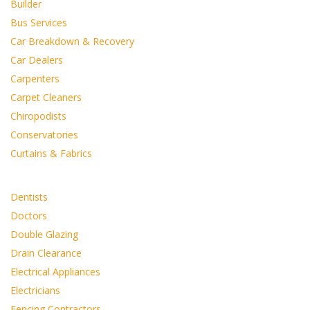
Builder
Bus Services
Car Breakdown & Recovery
Car Dealers
Carpenters
Carpet Cleaners
Chiropodists
Conservatories
Curtains & Fabrics
Dentists
Doctors
Double Glazing
Drain Clearance
Electrical Appliances
Electricians
Fencing Contractors