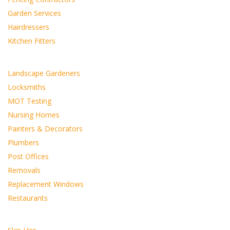
Garden Services
Hairdressers
Kitchen Fitters
Landscape Gardeners
Locksmiths
MOT Testing
Nursing Homes
Painters & Decorators
Plumbers
Post Offices
Removals
Replacement Windows
Restaurants