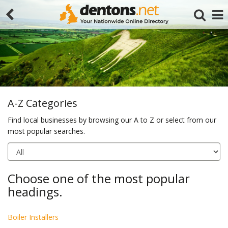
A-Z Categories
Find local businesses by browsing our A to Z or select from our
most popular searches.
Search
Choose one of the most popular
headings.
Boiler Installers