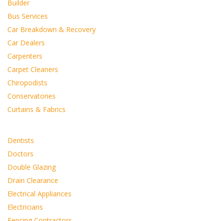
Builder
Bus Services
Car Breakdown & Recovery
Car Dealers
Carpenters
Carpet Cleaners
Chiropodists
Conservatories
Curtains & Fabrics
Dentists
Doctors
Double Glazing
Drain Clearance
Electrical Appliances
Electricians
Fencing Contractors