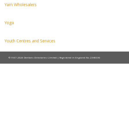
Yarn Wholesalers
Yoga
Youth Centres and Services
© 1967-2026 Dentons Directories Limited | Registered in England No. 2348330