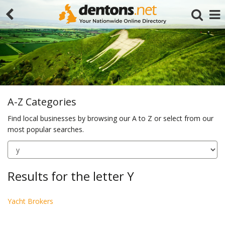
A-Z Categories
Find local businesses by browsing our A to Z or select from our
most popular searches.
Search
Results for the letter Y
Yacht Brokers