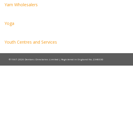
Yarn Wholesalers
Yoga
Youth Centres and Services
© 1967-2026 Dentons Directories Limited | Registered in England No. 2348330