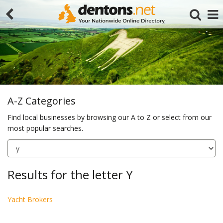
A-Z Categories
Find local businesses by browsing our A to Z or select from our
most popular searches.
Search
Results for the letter Y
Yacht Brokers