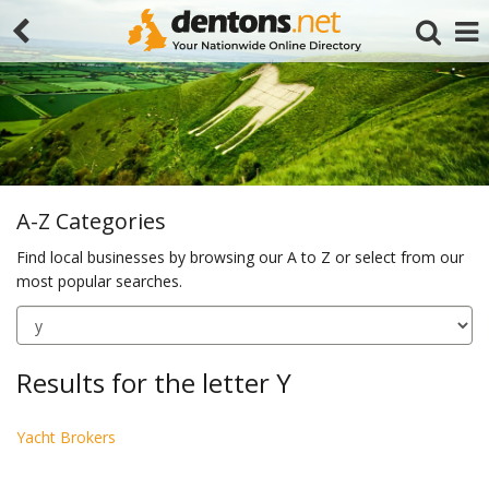
A-Z Categories
Find local businesses by browsing our A to Z or select from our
most popular searches.
Search
Results for the letter Y
Yacht Brokers