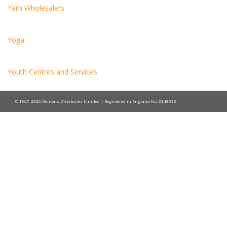
Yarn Wholesalers
Yoga
Youth Centres and Services
© 1967-2026 Dentons Directories Limited | Registered in England No. 2348330