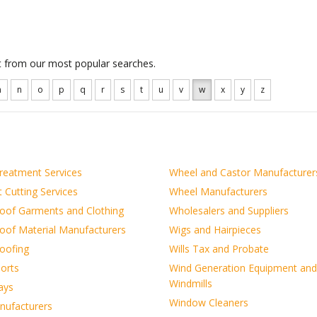
ct from our most popular searches.
m
n
o
p
q
r
s
t
u
v
w
x
y
z
reatment Services
Wheel and Castor Manufacturer
 Cutting Services
Wheel Manufacturers
oof Garments and Clothing
Wholesalers and Suppliers
oof Material Manufacturers
Wigs and Hairpieces
oofing
Wills Tax and Probate
orts
Wind Generation Equipment and
Windmills
ays
Window Cleaners
ufacturers