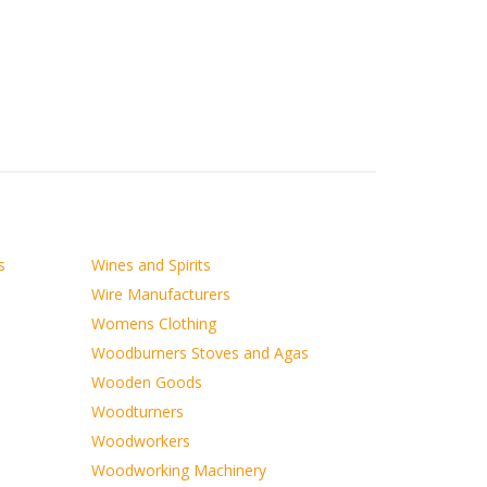
s
Wines and Spirits
Wire Manufacturers
Womens Clothing
Woodburners Stoves and Agas
Wooden Goods
Woodturners
Woodworkers
Woodworking Machinery