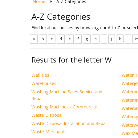
Home
A-Z Categories
A-Z Categories
Find local businesses by browsing our A to Z or sele
a
b
c
d
e
f
g
h
i
j
k
l
Results for the letter W
Wall Ties
Water T
Warehouses
Waterjet
Washing Machine Sales Service and
Waterpr
Repair
Waterpr
Washing Machines - Commercial
Waterpr
Waste Disposal
Watersp
Waste Disposal Installation and Repair
Waterw
Waste Merchants
Wax Man