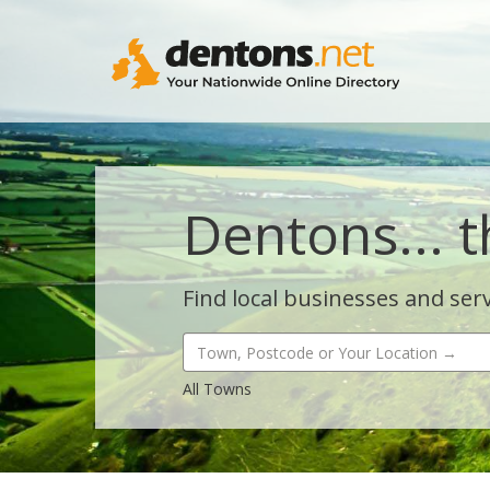
Dentons... t
Find local businesses and serv
All Towns