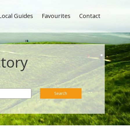
Local Guides
Favourites
Contact
ctory
Search