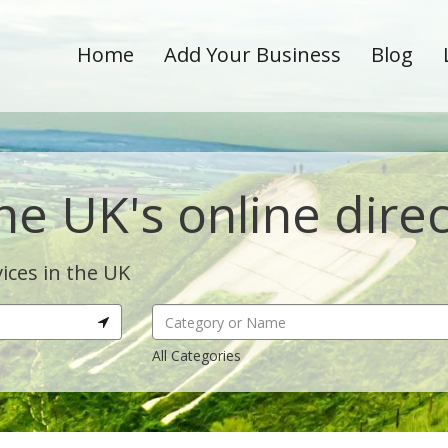
Home
Add Your Business
Blog
he UK's online dire
ices in the UK
All Categories