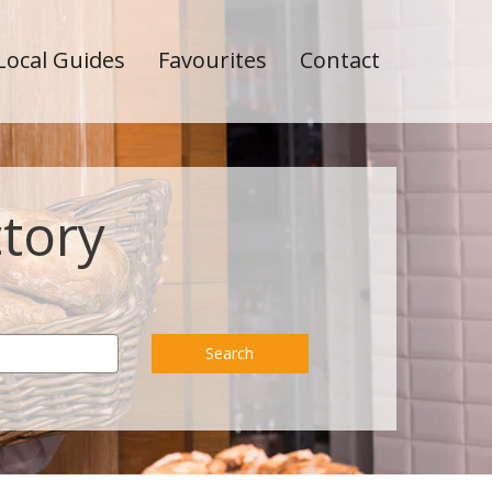
Local Guides
Favourites
Contact
ctory
Search