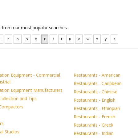
ct from our most popular searches.
m
n
o
p
q
r
s
t
u
v
w
x
y
z
ration Equipment - Commercial
Restaurants - American
strial
Restaurants - Caribbean
ration Equipment Manufacturers
Restaurants - Chinese
ollection and Tips
Restaurants - English
Compactors
Restaurants - Ethiopian
Restaurants - French
rs
Restaurants - Greek
al Studios
Restaurants - Indian