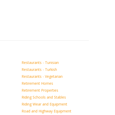
Restaurants - Tunisian
Restaurants - Turkish
Restaurants - Vegetarian
Retirement Homes
Retirement Properties
Riding Schools and Stables
Riding Wear and Equipment
Road and Highway Equipment