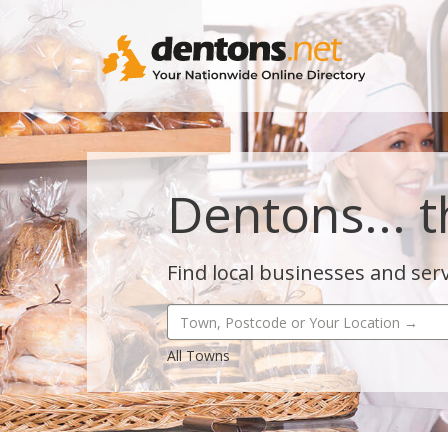
Dentons... t
Find local businesses and serv
All Towns