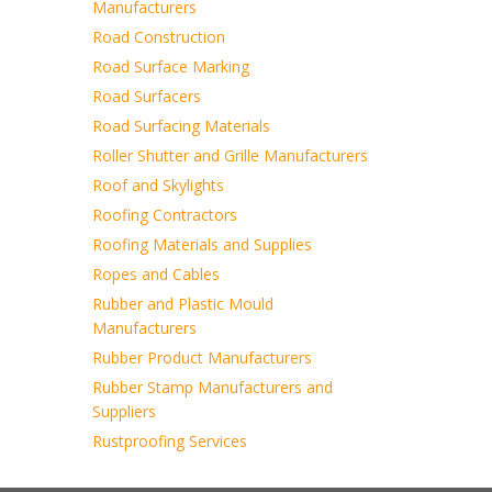
Manufacturers
Road Construction
Road Surface Marking
Road Surfacers
Road Surfacing Materials
Roller Shutter and Grille Manufacturers
Roof and Skylights
Roofing Contractors
Roofing Materials and Supplies
Ropes and Cables
Rubber and Plastic Mould
Manufacturers
Rubber Product Manufacturers
Rubber Stamp Manufacturers and
Suppliers
Rustproofing Services