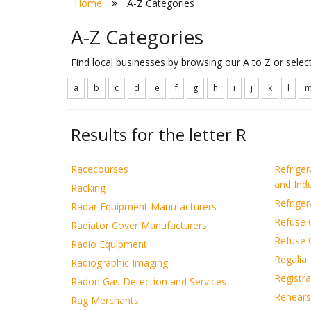
Home
A-Z Categories
A-Z Categories
Find local businesses by browsing our A to Z or sele
a
b
c
d
e
f
g
h
i
j
k
l
Results for the letter R
Racecourses
Refrige
and Indu
Racking
Refrige
Radar Equipment Manufacturers
Refuse C
Radiator Cover Manufacturers
Refuse 
Radio Equipment
Regalia
Radiographic Imaging
Registra
Radon Gas Detection and Services
Rehears
Rag Merchants