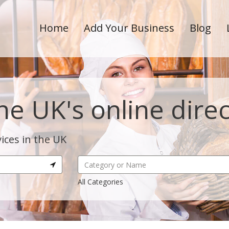
Home
Add Your Business
Blog
he UK's online dire
ices in the UK
All Categories