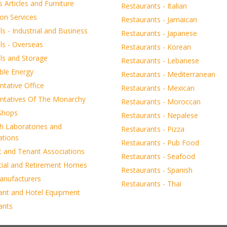
s Articles and Furniture
Restaurants - Italian
on Services
Restaurants - Jamaican
 - Industrial and Business
Restaurants - Japanese
s - Overseas
Restaurants - Korean
s and Storage
Restaurants - Lebanese
le Energy
Restaurants - Mediterranean
tative Office
Restaurants - Mexican
ntatives Of The Monarchy
Restaurants - Moroccan
 Shops
Restaurants - Nepalese
h Laboratories and
Restaurants - Pizza
ations
Restaurants - Pub Food
t and Tenant Associations
Restaurants - Seafood
tial and Retirement Homes
Restaurants - Spanish
anufacturers
Restaurants - Thai
ant and Hotel Equipment
ants