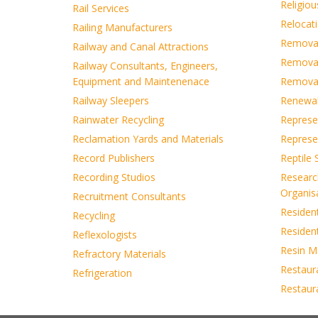
Religiou
Rail Services
Relocati
Railing Manufacturers
Removals
Railway and Canal Attractions
Removal
Railway Consultants, Engineers,
Equipment and Maintenenace
Removal
Railway Sleepers
Renewab
Rainwater Recycling
Represen
Reclamation Yards and Materials
Represe
Record Publishers
Reptile
Recording Studios
Researc
Organis
Recruitment Consultants
Residen
Recycling
Residen
Reflexologists
Resin M
Refractory Materials
Restaur
Refrigeration
Restaur