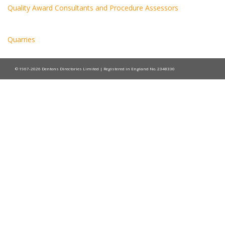
Quality Award Consultants and Procedure Assessors
Quarries
© 1967-2026 Dentons Directories Limited | Registered in England No. 2348330