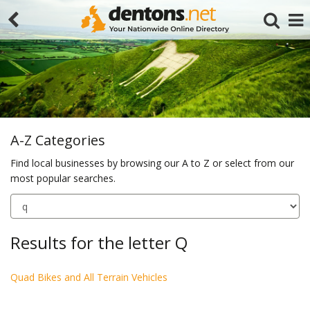
A-Z Categories
Find local businesses by browsing our A to Z or select from our
most popular searches.
Search
Results for the letter Q
Quad Bikes and All Terrain Vehicles