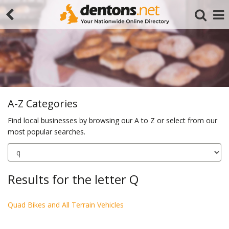
A-Z Categories
Find local businesses by browsing our A to Z or select from our
most popular searches.
Search
Results for the letter Q
Quad Bikes and All Terrain Vehicles