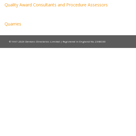
Quality Award Consultants and Procedure Assessors
Quarries
© 1967-2026 Dentons Directories Limited | Registered in England No. 2348330