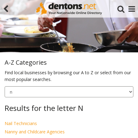
A-Z Categories
Find local businesses by browsing our A to Z or select from our
most popular searches.
Search
Results for the letter N
Nail Technicians
Nanny and Childcare Agencies