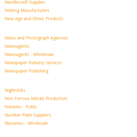
Needlecraft Supplies
Netting Manufacturers
New Age and Ethnic Products
News and Photograph Agencies
Newsagents
Newsagents - Wholesale
Newspaper Delivery Services
Newspaper Publishing
Nightclubs
Non Ferrous Metals Production
Notaries - Public
Number Plate Suppliers
Nurseries - Wholesale