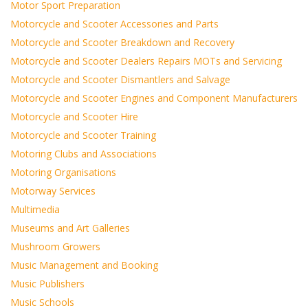
Motor Sport Preparation
Motorcycle and Scooter Accessories and Parts
Motorcycle and Scooter Breakdown and Recovery
Motorcycle and Scooter Dealers Repairs MOTs and Servicing
Motorcycle and Scooter Dismantlers and Salvage
Motorcycle and Scooter Engines and Component Manufacturers
Motorcycle and Scooter Hire
Motorcycle and Scooter Training
Motoring Clubs and Associations
Motoring Organisations
Motorway Services
Multimedia
Museums and Art Galleries
Mushroom Growers
Music Management and Booking
Music Publishers
Music Schools