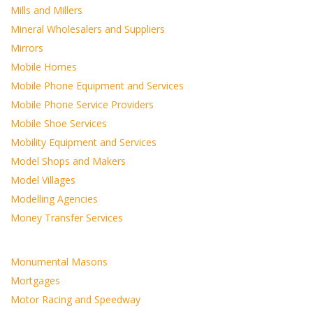
Mills and Millers
Mineral Wholesalers and Suppliers
Mirrors
Mobile Homes
Mobile Phone Equipment and Services
Mobile Phone Service Providers
Mobile Shoe Services
Mobility Equipment and Services
Model Shops and Makers
Model Villages
Modelling Agencies
Money Transfer Services
Monumental Masons
Mortgages
Motor Racing and Speedway