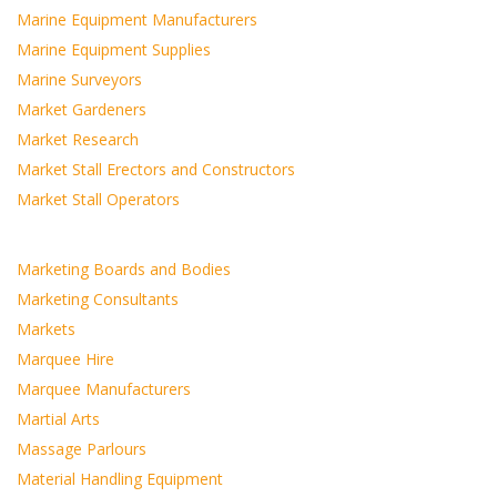
Marine Equipment Manufacturers
Marine Equipment Supplies
Marine Surveyors
Market Gardeners
Market Research
Market Stall Erectors and Constructors
Market Stall Operators
Marketing Boards and Bodies
Marketing Consultants
Markets
Marquee Hire
Marquee Manufacturers
Martial Arts
Massage Parlours
Material Handling Equipment