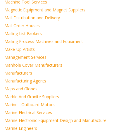
Machine Tool Services
Magnetic Equipment and Magnet Suppliers
Mail Distribution and Delivery
Mail Order Houses
Mailing List Brokers
Mailing Process Machines and Equipment
Make-Up Artists
Management Services
Manhole Cover Manufacturers
Manufacturers
Manufacturing Agents
Maps and Globes
Marble And Granite Suppliers
Marine - Outboard Motors
Marine Electrical Services
Marine Electronic Equipment Design and Manufacture
Marine Engineers