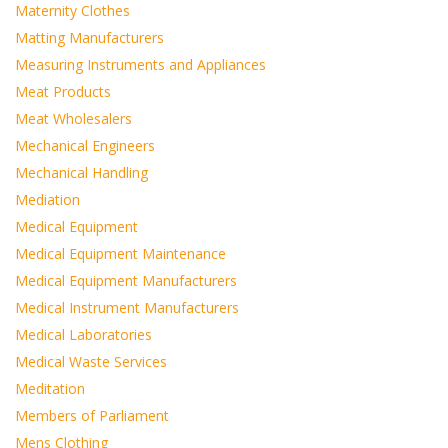
Maternity Clothes
Matting Manufacturers
Measuring Instruments and Appliances
Meat Products
Meat Wholesalers
Mechanical Engineers
Mechanical Handling
Mediation
Medical Equipment
Medical Equipment Maintenance
Medical Equipment Manufacturers
Medical Instrument Manufacturers
Medical Laboratories
Medical Waste Services
Meditation
Members of Parliament
Mens Clothing