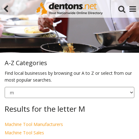
A-Z Categories
Find local businesses by browsing our A to Z or select from our
most popular searches.
Search
Results for the letter M
Machine Tool Manufacturers
Machine Tool Sales