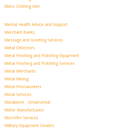
Mens Clothing Hire
Mental Health Advice and Support
Merchant Banks
Message and Greeting Services
Metal Detectors
Metal Finishing and Polishing Equipment
Metal Finishing and Polishing Services
Metal Merchants
Metal Mining
Metal Pressworkers
Metal Services
Metalwork - Ornamental
Meter Manufacturers
Microfilm Services
Military Equipment Dealers