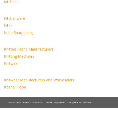
Kitchens
Kitchenware
Kites
Knife Sharpening
Knitted Fabric Manufacturers
Knitting Machines
Knitwear
Knitwear Manufacturers and Wholesalers
Kosher Food
© 1967-2026 Dentons Directories Limited | Registered in England No. 2348330