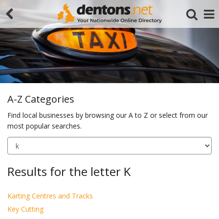
A-Z Categories
Find local businesses by browsing our A to Z or select from our
most popular searches.
Search
Results for the letter K
Karting Centres and Tracks
Key Cutting