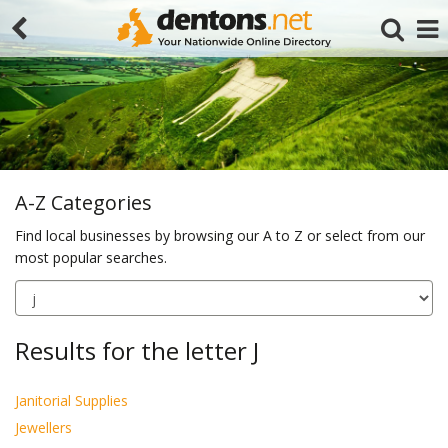
A-Z Categories
Find local businesses by browsing our A to Z or select from our
most popular searches.
Search
Results for the letter J
Janitorial Supplies
Jewellers