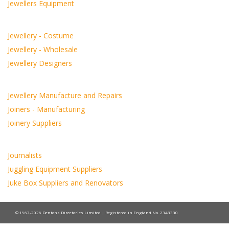
Jewellers Equipment
Jewellery - Costume
Jewellery - Wholesale
Jewellery Designers
Jewellery Manufacture and Repairs
Joiners - Manufacturing
Joinery Suppliers
Journalists
Juggling Equipment Suppliers
Juke Box Suppliers and Renovators
© 1967-2026 Dentons Directories Limited | Registered in England No. 2348330