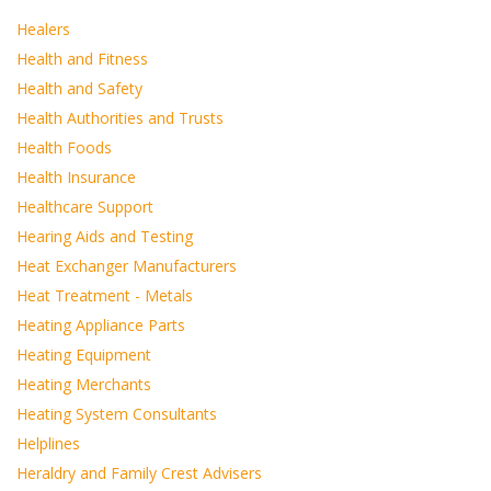
Healers
Health and Fitness
Health and Safety
Health Authorities and Trusts
Health Foods
Health Insurance
Healthcare Support
Hearing Aids and Testing
Heat Exchanger Manufacturers
Heat Treatment - Metals
Heating Appliance Parts
Heating Equipment
Heating Merchants
Heating System Consultants
Helplines
Heraldry and Family Crest Advisers