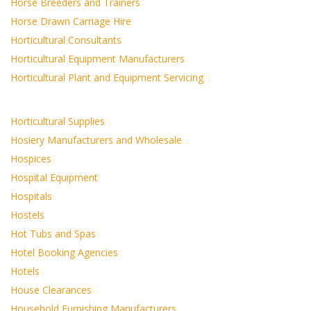
Horse Breeders and Trainers
Horse Drawn Carriage Hire
Horticultural Consultants
Horticultural Equipment Manufacturers
Horticultural Plant and Equipment Servicing
Horticultural Supplies
Hosiery Manufacturers and Wholesale
Hospices
Hospital Equipment
Hospitals
Hostels
Hot Tubs and Spas
Hotel Booking Agencies
Hotels
House Clearances
Household Furnishing Manufacturers