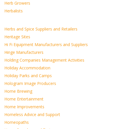
Herb Growers
Herbalists
Herbs and Spice Suppliers and Retailers
Heritage Sites
Hi Fi Equipment Manufacturers and Suppliers
Hinge Manufacturers
Holding Companies Management Activities
Holiday Accommodation
Holiday Parks and Camps
Hologram Image Producers
Home Brewing
Home Entertainment
Home Improvements
Homeless Advice and Support
Homeopaths