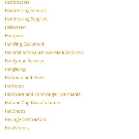
Hairdressers
Hairdressing Schools
Hairdressing Supplies
Halloween
Hampers
Handling Equipment
Handrail and Balustrade Manufacturers
Handyman Services
Hangliding
Harbours and Ports
Hardware
Hardware and Ironmonger Merchants
Hat and Cap Manufacturers
Hat Shops
Haulage Contractors
Headstones