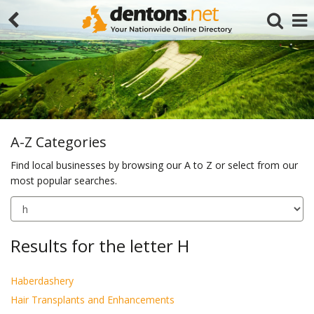
A-Z Categories
Find local businesses by browsing our A to Z or select from our
most popular searches.
Search
Results for the letter H
Haberdashery
Hair Transplants and Enhancements