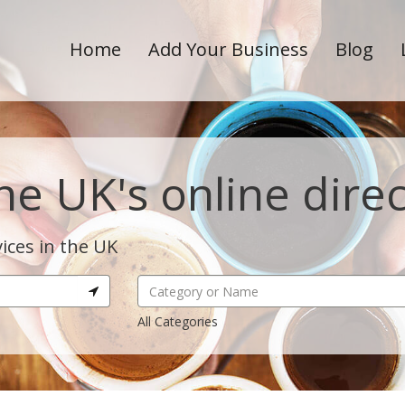
Home
Add Your Business
Blog
he UK's online dire
ices in the UK
All Categories