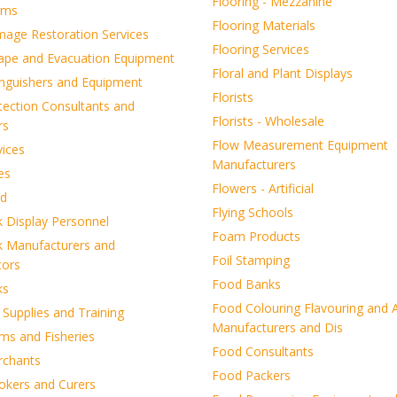
Flooring - Mezzanine
rms
Flooring Materials
mage Restoration Services
Flooring Services
cape and Evacuation Equipment
Floral and Plant Displays
inguishers and Equipment
Florists
tection Consultants and
Florists - Wholesale
rs
Flow Measurement Equipment
vices
Manufacturers
es
Flowers - Artificial
d
Flying Schools
k Display Personnel
Foam Products
k Manufacturers and
Foil Stamping
tors
Food Banks
ks
Food Colouring Flavouring and A
d Supplies and Training
Manufacturers and Dis
ms and Fisheries
Food Consultants
rchants
Food Packers
okers and Curers