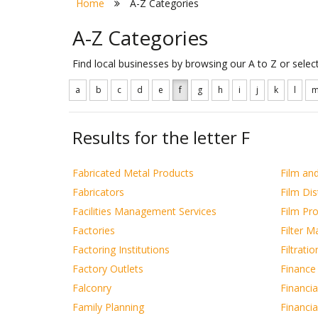
Home
A-Z Categories
A-Z Categories
Find local businesses by browsing our A to Z or sele
a
b
c
d
e
f
g
h
i
j
k
l
Results for the letter F
Fabricated Metal Products
Film and
Fabricators
Film Dis
Facilities Management Services
Film Pr
Factories
Filter M
Factoring Institutions
Filtrati
Factory Outlets
Finance
Falconry
Financia
Family Planning
Financia