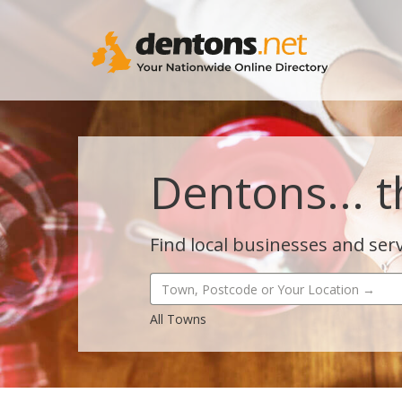
Dentons... t
Find local businesses and serv
All Towns