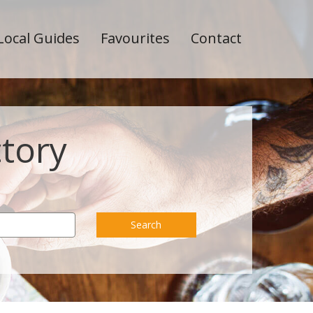
Local Guides
Favourites
Contact
ctory
Search