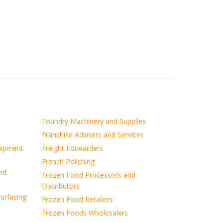
Foundry Machinery and Supplies
Franchise Advisers and Services
uipment
Freight Forwarders
French Polishing
nd
Frozen Food Processors and
Distributors
surfacing
Frozen Food Retailers
Frozen Foods Wholesalers