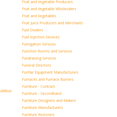
Fruit and Vegetable Producers
Fruit and Vegetable Wholesalers
Fruit and Vegetables
Fruit Juice Producers and Merchants
Fuel Dealers
Fuel Injection Services
Fumigation Services
Function Rooms and Services
Fundraising Services
Funeral Directors
Funfair Equipment Manufacturers
Furnaces and Furnace Burners
Furniture - Contract
dditive
Furniture - Secondhand
Furniture Designers and Makers
Furniture Manufacturers
Furniture Restorers