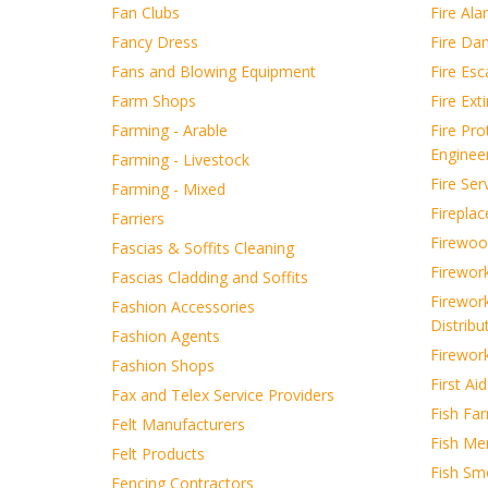
Fan Clubs
Fire Ala
Fancy Dress
Fire Da
Fans and Blowing Equipment
Fire Es
Farm Shops
Fire Ext
Farming - Arable
Fire Pro
Enginee
Farming - Livestock
Fire Ser
Farming - Mixed
Fireplac
Farriers
Firewoo
Fascias & Soffits Cleaning
Firewor
Fascias Cladding and Soffits
Firewor
Fashion Accessories
Distribu
Fashion Agents
Firewor
Fashion Shops
First Ai
Fax and Telex Service Providers
Fish Far
Felt Manufacturers
Fish Me
Felt Products
Fish Sm
Fencing Contractors