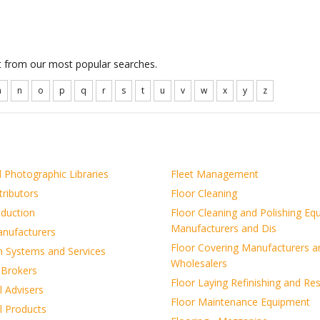
ct from our most popular searches.
m
n
o
p
q
r
s
t
u
v
w
x
y
z
 Photographic Libraries
Fleet Management
tributors
Floor Cleaning
oduction
Floor Cleaning and Polishing Eq
Manufacturers and Dis
anufacturers
Floor Covering Manufacturers a
on Systems and Services
Wholesalers
 Brokers
Floor Laying Refinishing and Re
l Advisers
Floor Maintenance Equipment
l Products