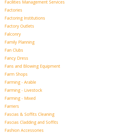
Facilities Management Services
Factories
Factoring Institutions
Factory Outlets
Falconry
Family Planning
Fan Clubs
Fancy Dress
Fans and Blowing Equipment
Farm Shops
Farming - Arable
Farming - Livestock
Farming - Mixed
Farriers
Fascias & Soffits Cleaning
Fascias Cladding and Soffits
Fashion Accessories