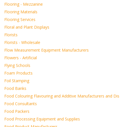
Flooring - Mezzanine
Flooring Materials
Flooring Services
Floral and Plant Displays
Florists
Florists - Wholesale
Flow Measurement Equipment Manufacturers
Flowers - Artificial
Flying Schools
Foam Products
Foil Stamping
Food Banks
Food Colouring Flavouring and Additive Manufacturers and Dis
Food Consultants
Food Packers
Food Processing Equipment and Supplies
Food Product Manufacturers