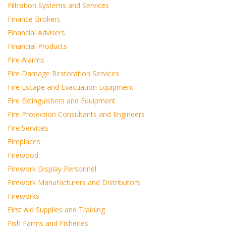
Filtration Systems and Services
Finance Brokers
Financial Advisers
Financial Products
Fire Alarms
Fire Damage Restoration Services
Fire Escape and Evacuation Equipment
Fire Extinguishers and Equipment
Fire Protection Consultants and Engineers
Fire Services
Fireplaces
Firewood
Firework Display Personnel
Firework Manufacturers and Distributors
Fireworks
First Aid Supplies and Training
Fish Farms and Fisheries