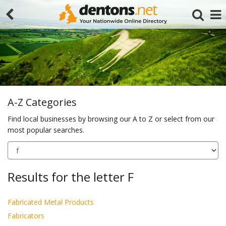
A-Z Categories
Find local businesses by browsing our A to Z or select from our
most popular searches.
Search
Results for the letter F
Fabricated Metal Products
Fabricators