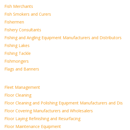
Fish Merchants
Fish Smokers and Curers
Fishermen
Fishery Consultants
Fishing and Angling Equipment Manufacturers and Distributors
Fishing Lakes
Fishing Tackle
Fishmongers
Flags and Banners
Fleet Management
Floor Cleaning
Floor Cleaning and Polishing Equipment Manufacturers and Dis
Floor Covering Manufacturers and Wholesalers
Floor Laying Refinishing and Resurfacing
Floor Maintenance Equipment