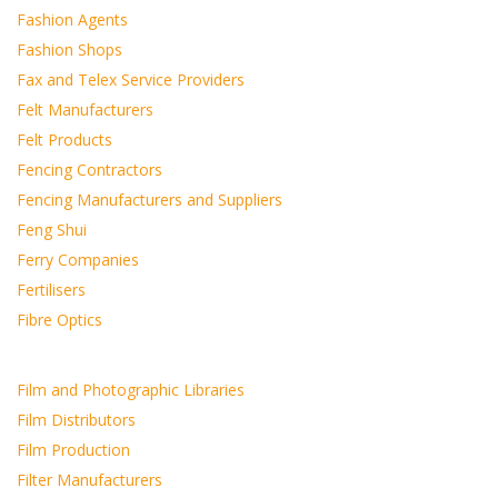
Fashion Agents
Fashion Shops
Fax and Telex Service Providers
Felt Manufacturers
Felt Products
Fencing Contractors
Fencing Manufacturers and Suppliers
Feng Shui
Ferry Companies
Fertilisers
Fibre Optics
Film and Photographic Libraries
Film Distributors
Film Production
Filter Manufacturers