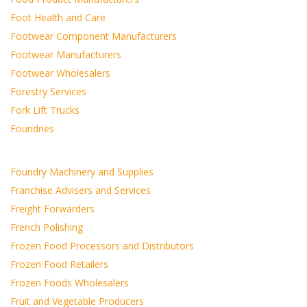
Foot Health and Care
Footwear Component Manufacturers
Footwear Manufacturers
Footwear Wholesalers
Forestry Services
Fork Lift Trucks
Foundries
Foundry Machinery and Supplies
Franchise Advisers and Services
Freight Forwarders
French Polishing
Frozen Food Processors and Distributors
Frozen Food Retailers
Frozen Foods Wholesalers
Fruit and Vegetable Producers