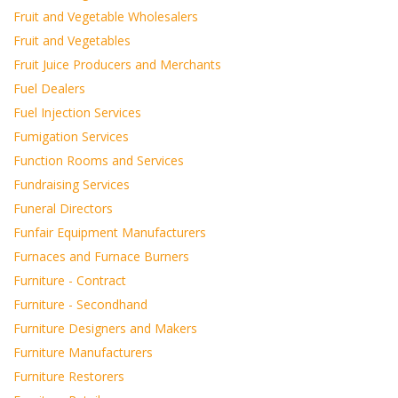
Fruit and Vegetable Wholesalers
Fruit and Vegetables
Fruit Juice Producers and Merchants
Fuel Dealers
Fuel Injection Services
Fumigation Services
Function Rooms and Services
Fundraising Services
Funeral Directors
Funfair Equipment Manufacturers
Furnaces and Furnace Burners
Furniture - Contract
Furniture - Secondhand
Furniture Designers and Makers
Furniture Manufacturers
Furniture Restorers