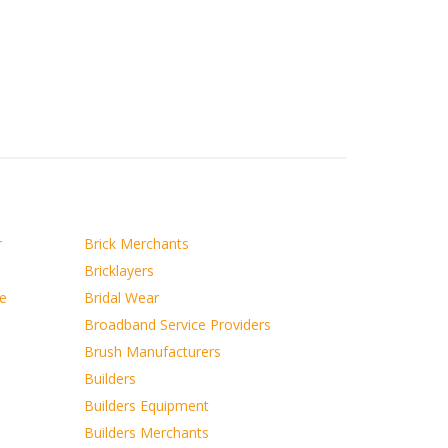
r
Brick Merchants
Bricklayers
ce
Bridal Wear
Broadband Service Providers
Brush Manufacturers
Builders
Builders Equipment
Builders Merchants