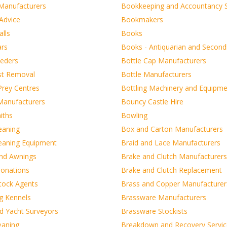
 Manufacturers
Bookkeeping and Accountancy S
Advice
Bookmakers
lls
Books
ars
Books - Antiquarian and Secon
eeders
Bottle Cap Manufacturers
st Removal
Bottle Manufacturers
Prey Centres
Bottling Machinery and Equipm
 Manufacturers
Bouncy Castle Hire
iths
Bowling
eaning
Box and Carton Manufacturers
leaning Equipment
Braid and Lace Manufacturers
and Awnings
Brake and Clutch Manufacturers
onations
Brake and Clutch Replacement
tock Agents
Brass and Copper Manufacturer
g Kennels
Brassware Manufacturers
d Yacht Surveyors
Brassware Stockists
eaning
Breakdown and Recovery Servic