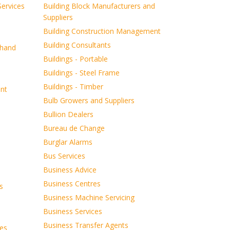
ervices
Building Block Manufacturers and
Suppliers
Building Construction Management
Building Consultants
dhand
Buildings - Portable
Buildings - Steel Frame
Buildings - Timber
ent
Bulb Growers and Suppliers
Bullion Dealers
Bureau de Change
Burglar Alarms
Bus Services
Business Advice
Business Centres
s
Business Machine Servicing
Business Services
Business Transfer Agents
es