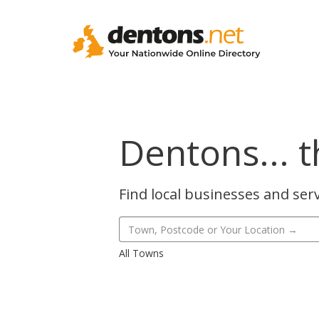
Dentons... t
Find local businesses and serv
All Towns