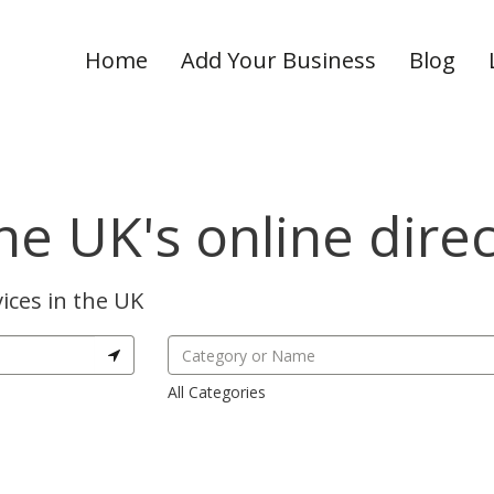
Home
Add Your Business
Blog
he UK's online dire
ices in the UK
All Categories