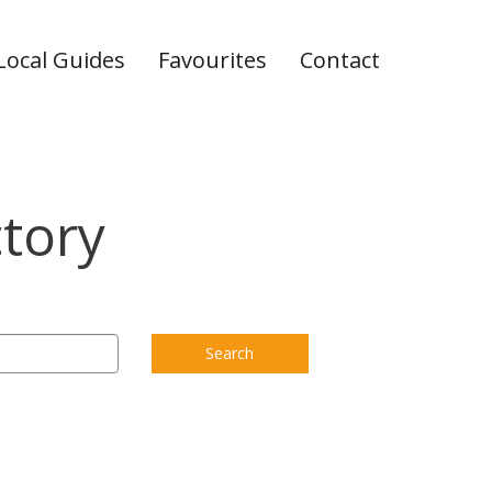
Local Guides
Favourites
Contact
ctory
Search