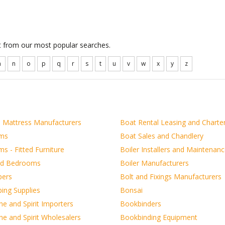
ct from our most popular searches.
m
n
o
p
q
r
s
t
u
v
w
x
y
z
 Mattress Manufacturers
Boat Rental Leasing and Charte
ms
Boat Sales and Chandlery
s - Fitted Furniture
Boiler Installers and Maintenan
nd Bedrooms
Boiler Manufacturers
pers
Bolt and Fixings Manufacturers
ing Supplies
Bonsai
e and Spirit Importers
Bookbinders
e and Spirit Wholesalers
Bookbinding Equipment