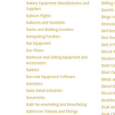
Bakery Equipment Manufacturers and
Belting
Suppliers
Benefit 
Balloon Flights
Bingo Ha
Balloons and Novelties
Binocul
Banks and Building Societies
Bird Br
Banqueting Facilities
Bird Ne
Bar Equipment
Bird of 
Bar Fitters
Biscuit
Barbecue and Grilling Equipment and
Blacksm
Accessories
Blast Cl
Barbers
Blast C
Barcode Equipment Software
Blinds 
Barristers
Blood D
Base Metal Industries
Blood S
Basements
Boardin
Bath Re-enamelling and Resurfacing
Boat an
Bathroom Fixtures and Fittings
Boat Cl