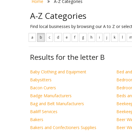
Home
A-Z Categories
A-Z Categories
Find local businesses by browsing our A to Z or sele
a
b
c
d
e
f
g
h
i
j
k
l
Results for the letter B
Baby Clothing and Equipment
Bed and
Babysitters
Bedroo
Bacon Curers
Bedroom
Badge Manufacturers
Beds a
Bag and Belt Manufacturers
Beekee
Bailiff Services
Beekeep
Bakers
Beer Win
Bakers and Confectioners Supplies
Beer Win