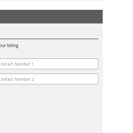
ur listing.