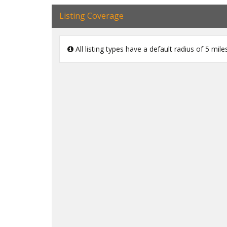
Listing Coverage
All listing types have a default radius of 5 mi