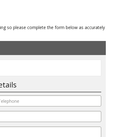
isting so please complete the form below as accurately
tails