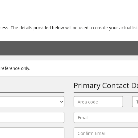
ness. The details provided below will be used to create your actual l
reference only.
Primary Contact De