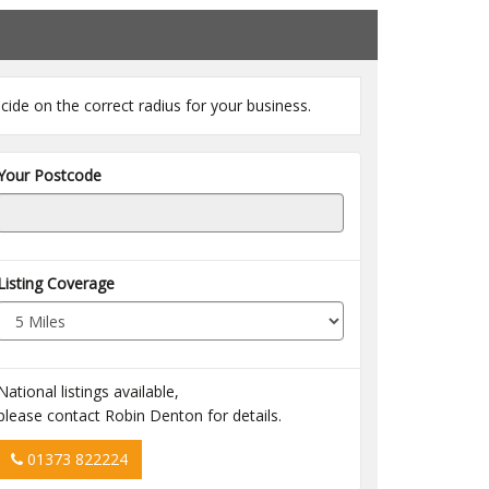
cide on the correct radius for your business.
Your Postcode
Listing Coverage
National listings available,
please contact Robin Denton for details.
01373 822224